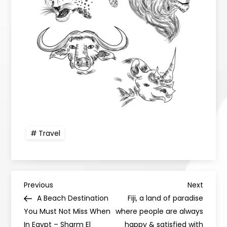
Travel
Previous
Next
A Beach Destination
Fiji, a land of paradise
You Must Not Miss When
where people are always
In Egypt – Sharm El
happy & satisfied with