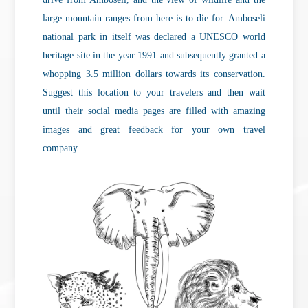
large mountain ranges from here is to die for. Amboseli
national park in itself was declared a UNESCO world
heritage site in the year 1991 and subsequently granted a
whopping 3.5 million dollars towards its conservation.
Suggest this location to your travelers and then wait
until their social media pages are filled with amazing
images and great feedback for your own travel
company.