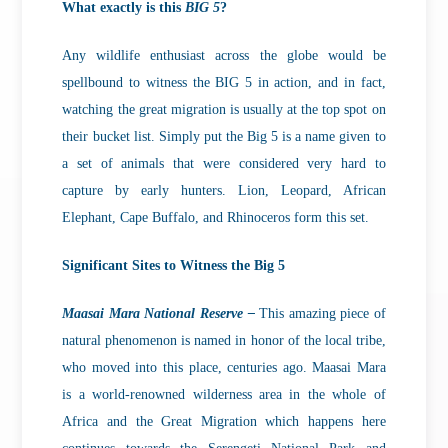
What exactly is this
BIG 5
?
Any wildlife enthusiast across the globe would be
spellbound to witness the BIG 5 in action, and in fact,
watching the great migration is usually at the top spot on
their bucket list. Simply put the Big 5 is a name given to
a set of animals that were considered very hard to
capture by early hunters. Lion, Leopard, African
Elephant, Cape Buffalo, and Rhinoceros form this set.
Significant Sites to Witness the Big 5
Maasai Mara National Reserve –
This amazing piece of
natural phenomenon is named in honor of the local tribe,
who moved into this place, centuries ago. Maasai Mara
is a world-renowned wilderness area in the whole of
Africa and the Great Migration which happens here