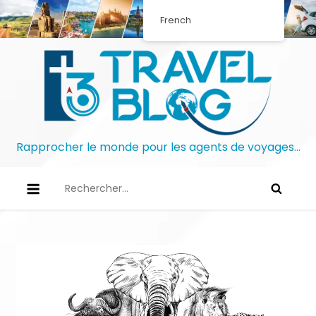
French
Rapprocher le monde pour les agents de voyages…