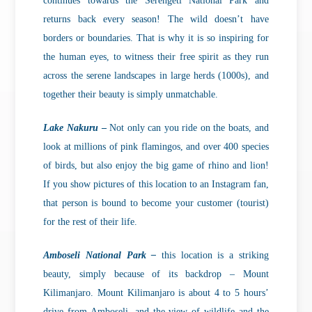
continues towards the Serengeti National Park and
returns back every season! The wild doesn’t have
borders or boundaries. That is why it is so inspiring for
the human eyes, to witness their free spirit as they run
across the serene landscapes in large herds (1000s), and
together their beauty is simply unmatchable.
Lake Nakuru
–
Not only can you ride on the boats, and
look at millions of pink flamingos, and over 400 species
of birds, but also enjoy the big game of rhino and lion!
If you show pictures of this location to an Instagram fan,
that person is bound to become your customer (tourist)
for the rest of their life.
Amboseli National Park –
this location is a striking
beauty, simply because of its backdrop – Mount
Kilimanjaro. Mount Kilimanjaro is about 4 to 5 hours’
drive from Amboseli, and the view of wildlife and the