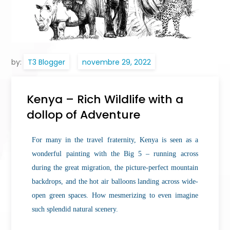
by:
T3 Blogger
Kenya – Rich Wildlife with a
dollop of Adventure
For many in the travel fraternity, Kenya is seen as a
wonderful painting with the Big 5 – running across
during the great migration, the picture-perfect mountain
backdrops, and the hot air balloons landing across wide-
open green spaces. How mesmerizing to even imagine
such splendid natural scenery.