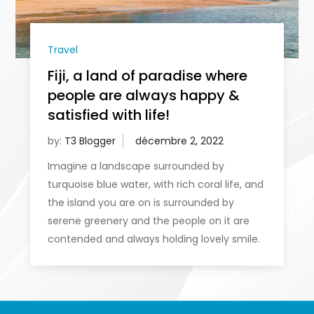
Travel
Fiji, a land of paradise where
people are always happy &
satisfied with life!
by:
T3 Blogger
Imagine a landscape surrounded by
turquoise blue water, with rich coral life, and
the island you are on is surrounded by
serene greenery and the people on it are
contended and always holding lovely smile.