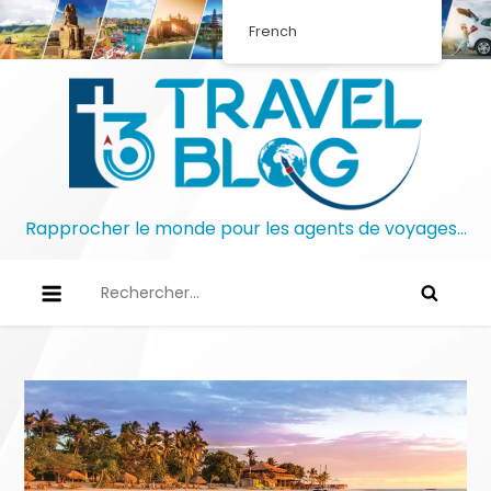
Skip
French
to
content
Rapprocher le monde pour les agents de voyages…
Rechercher :