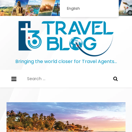
Skip
English
to
content
Bringing the world closer for Travel Agents…
Search
for: