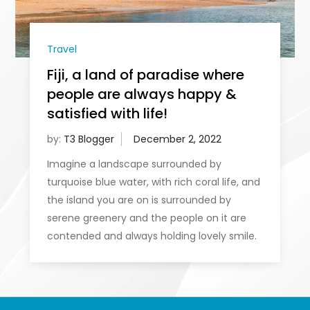
Travel
Fiji, a land of paradise where
people are always happy &
satisfied with life!
by:
T3 Blogger
Imagine a landscape surrounded by
turquoise blue water, with rich coral life, and
the island you are on is surrounded by
serene greenery and the people on it are
contended and always holding lovely smile.