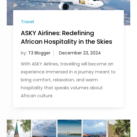
Travel
ASKY Airlines: Redefining
African Hospitality in the Skies
by:
T3 Blogger
With ASKY Airlines, travelling will become an
experience immersed in a journey meant to
bring comfort, relaxation, and warm
hospitality that speaks volumes about
African culture.