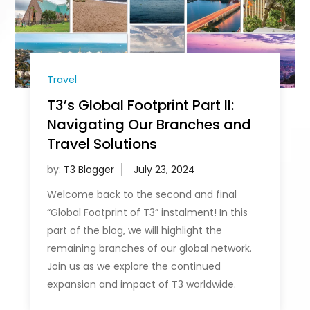
Travel
T3’s Global Footprint Part II:
Navigating Our Branches and
Travel Solutions
by:
T3 Blogger
Welcome back to the second and final
“Global Footprint of T3” instalment! In this
part of the blog, we will highlight the
remaining branches of our global network.
Join us as we explore the continued
expansion and impact of T3 worldwide.