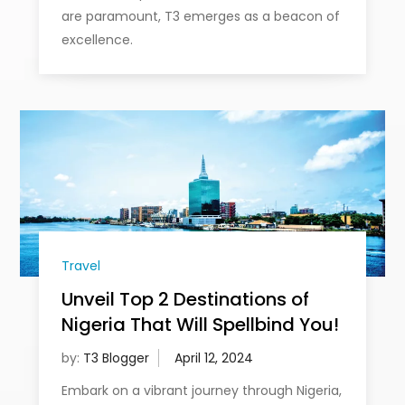
are paramount, T3 emerges as a beacon of
excellence.
Travel
Unveil Top 2 Destinations of
Nigeria That Will Spellbind You!
by:
T3 Blogger
Embark on a vibrant journey through Nigeria,