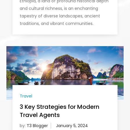
Ethiopia, a land of profound historical depth
and cultural richness, is an enchanting
tapestry of diverse landscapes, ancient
traditions, and vibrant communities.
Travel
3 Key Strategies for Modern
Travel Agents
by:
T3 Blogger