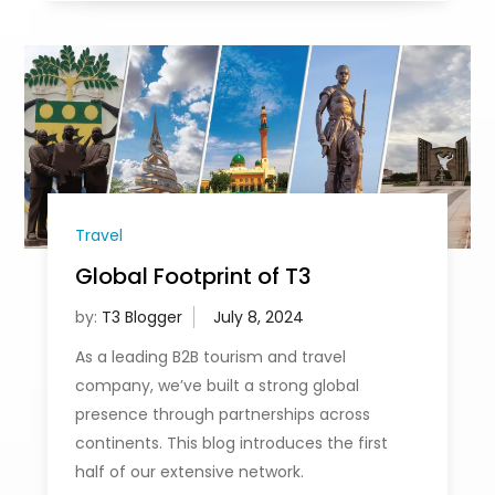
Travel
Global Footprint of T3
by:
T3 Blogger
As a leading B2B tourism and travel
company, we’ve built a strong global
presence through partnerships across
continents. This blog introduces the first
half of our extensive network.