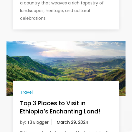
a country that weaves a rich tapestry of
landscapes, heritage, and cultural
celebrations.
Travel
Top 3 Places to Visit in
Ethiopia’s Enchanting Land!
by:
T3 Blogger