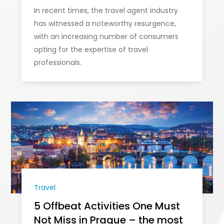
In recent times, the travel agent industry
has witnessed a noteworthy resurgence,
with an increasing number of consumers
opting for the expertise of travel
professionals.
Travel
5 Offbeat Activities One Must
Not Miss in Prague – the most