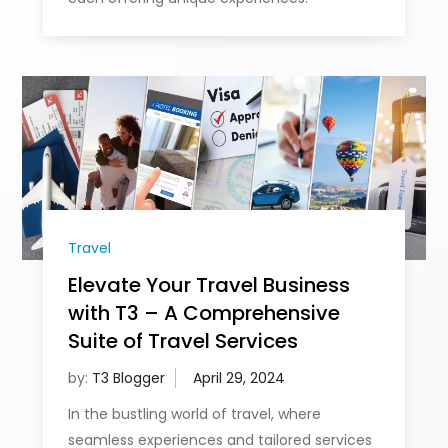
Travel
Elevate Your Travel Business
with T3 – A Comprehensive
Suite of Travel Services
by:
T3 Blogger
In the bustling world of travel, where
seamless experiences and tailored services