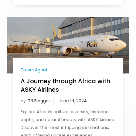
Travel Agent
A Journey through Africa with
ASKY Airlines
by:
T3 Blogger
Explore Africa’s cultural diversity, historical
depth, and natural beauty with ASKY Airlines.
Discover the most intriguing destinations,
each offering unique experiences.