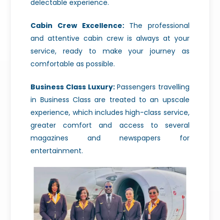
delectable experience.
Cabin Crew Excellence:
The professional
and attentive cabin crew is always at your
service, ready to make your journey as
comfortable as possible.
Business Class Luxury:
Passengers travelling
in Business Class are treated to an upscale
experience, which includes high-class service,
greater comfort and access to several
magazines and newspapers for
entertainment.