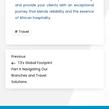
and provide your clients with an exceptional
journey that blends reliability and the essence
of African hospitality.
Travel
Previous
T3’s Global Footprint
Part II: Navigating Our
Branches and Travel
Solutions