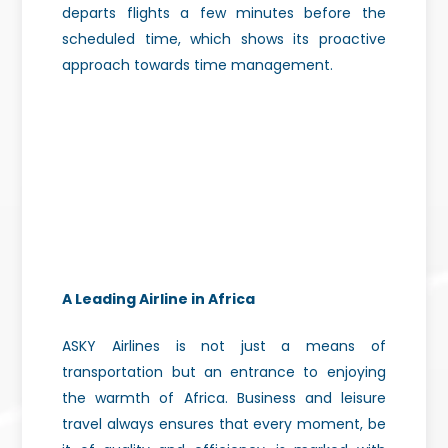
departs flights a few minutes before the
scheduled time, which shows its proactive
approach towards time management.
A Leading Airline in Africa
ASKY Airlines is not just a means of
transportation but an entrance to enjoying
the warmth of Africa. Business and leisure
travel always ensures that every moment, be