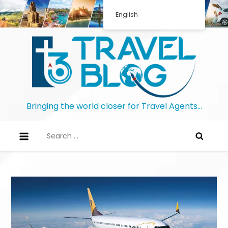
English
Bringing the world closer for Travel Agents…