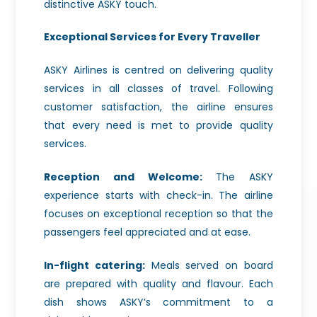
distinctive ASKY touch.
Exceptional Services for Every Traveller
ASKY Airlines is centred on delivering quality
services in all classes of travel. Following
customer satisfaction, the airline ensures
that every need is met to provide quality
services.
Reception and Welcome:
The ASKY
experience starts with check-in. The airline
focuses on exceptional reception so that the
passengers feel appreciated and at ease.
In-flight catering:
Meals served on board
are prepared with quality and flavour. Each
dish shows ASKY’s commitment to a