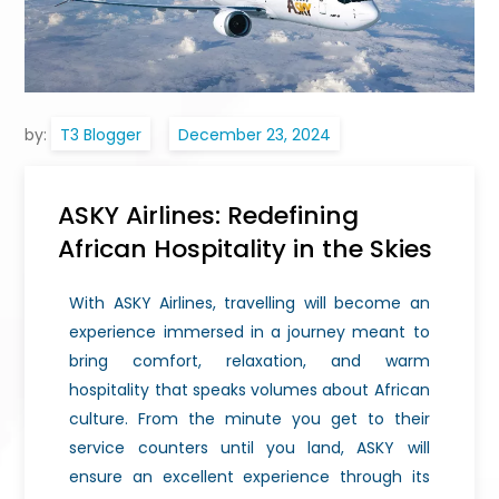
by:
T3 Blogger
ASKY Airlines: Redefining
African Hospitality in the Skies
With ASKY Airlines, travelling will become an
experience immersed in a journey meant to
bring comfort, relaxation, and warm
hospitality that speaks volumes about African
culture. From the minute you get to their
service counters until you land, ASKY will
ensure an excellent experience through its