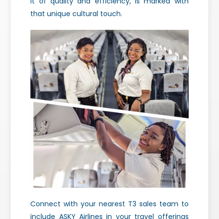
it of quality and efficiency, is marked with
that unique cultural touch.
Connect with your nearest T3 sales team to
include ASKY Airlines in your travel offerings