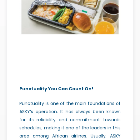
Punctuality You Can Count On!
Punctuality is one of the main foundations of
ASKY’s operation. It has always been known
for its reliability and commitment towards
schedules, making it one of the leaders in this
area among African airlines. Usually, ASKY