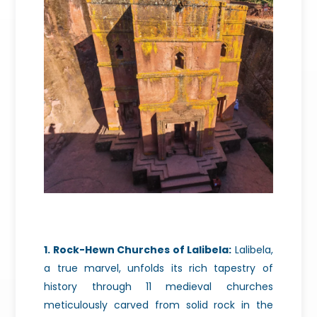
1. Rock-Hewn Churches of Lalibela:
Lalibela,
a true marvel, unfolds its rich tapestry of
history through 11 medieval churches
meticulously carved from solid rock in the