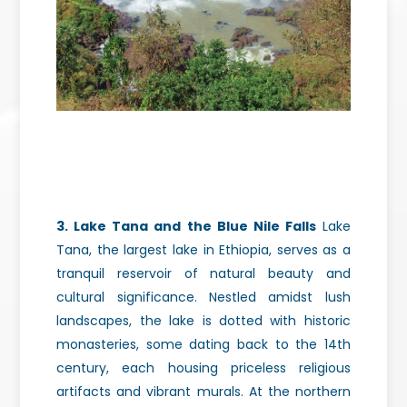
3. Lake Tana and the Blue Nile Falls
Lake
Tana, the largest lake in Ethiopia, serves as a
tranquil reservoir of natural beauty and
cultural significance. Nestled amidst lush
landscapes, the lake is dotted with historic
monasteries, some dating back to the 14th
century, each housing priceless religious
artifacts
and vibrant murals. At the northern