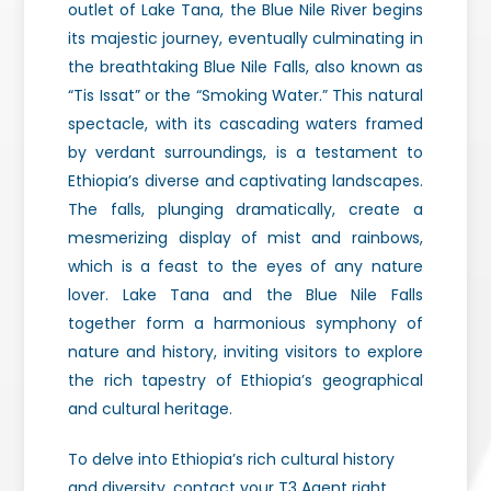
outlet of Lake Tana, the Blue Nile River begins
its majestic journey, eventually culminating in
the breathtaking Blue Nile Falls, also known as
“Tis Issat” or the “Smoking Water.” This natural
spectacle, with its cascading waters framed
by verdant surroundings, is a testament to
Ethiopia’s diverse and captivating landscapes.
The falls, plunging dramatically, create a
mesmerizing display of mist and rainbows,
which is a feast to the eyes of any nature
lover. Lake Tana and the Blue Nile Falls
together form a harmonious symphony of
nature and history, inviting visitors to explore
the rich tapestry of Ethiopia’s geographical
and cultural heritage.
To delve into Ethiopia’s rich cultural history
and diversity, contact your T3 Agent right