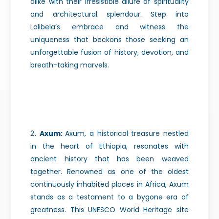
alike with their irresistible allure of spirituality
and architectural splendour. Step into
Lalibela’s embrace and witness the
uniqueness that beckons those seeking an
unforgettable fusion of history, devotion, and
breath-taking marvels.
2
.
Axum:
Axum, a historical treasure nestled
in the heart of Ethiopia, resonates with
ancient history that has been weaved
together. Renowned as one of the oldest
continuously inhabited places in Africa, Axum
stands as a testament to a bygone era of
greatness. This UNESCO World Heritage site