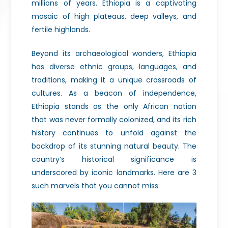
millions of years. Ethiopia is a captivating
mosaic of high plateaus, deep valleys, and
fertile highlands.
Beyond its archaeological wonders, Ethiopia
has diverse ethnic groups, languages, and
traditions, making it a unique crossroads of
cultures. As a beacon of independence,
Ethiopia stands as the only African nation
that was never formally colonized, and its rich
history continues to unfold against the
backdrop of its stunning natural beauty. The
country’s historical significance is
underscored by iconic landmarks. Here are 3
such marvels that you cannot miss: