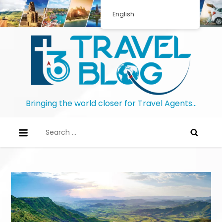
English
Bringing the world closer for Travel Agents…