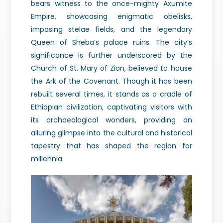
bears witness to the once-mighty Axumite
Empire, showcasing enigmatic obelisks,
imposing stelae fields, and the legendary
Queen of Sheba’s palace ruins. The city’s
significance is further underscored by the
Church of St. Mary of Zion, believed to house
the Ark of the Covenant. Though it has been
rebuilt several times, it
stands as a cradle of
Ethiopian civilization, captivating visitors with
its
archaeological wonders, providing an
alluring glimpse into the cultural and historical
tapestry that has shaped the region for
millennia.