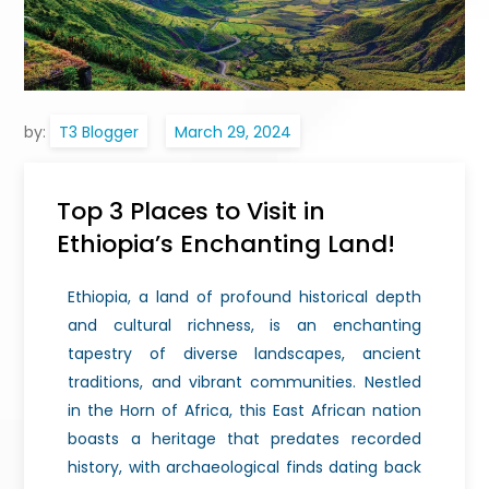
by:
T3 Blogger
Top 3 Places to Visit in
Ethiopia’s Enchanting Land!
Ethiopia, a land of profound historical depth
and cultural richness, is an enchanting
tapestry of diverse landscapes, ancient
traditions, and vibrant communities. Nestled
in the Horn of Africa, this East African nation
boasts a heritage that predates recorded
history, with archaeological finds dating back