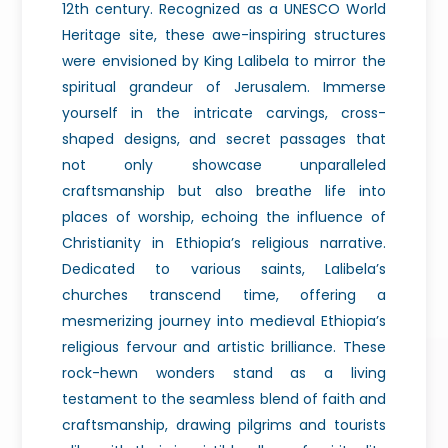
12th century. Recognized as a UNESCO World
Heritage site, these awe-inspiring structures
were envisioned by King Lalibela to mirror the
spiritual grandeur of Jerusalem. Immerse
yourself in the intricate carvings, cross-
shaped designs, and secret passages that
not only showcase unparalleled
craftsmanship but also breathe life into
places of worship, echoing the influence of
Christianity in Ethiopia’s religious narrative.
Dedicated to various saints, Lalibela’s
churches transcend time, offering a
mesmerizing journey into medieval Ethiopia’s
religious fervour and artistic brilliance. These
rock-hewn wonders stand as a living
testament to the seamless blend of faith and
craftsmanship, drawing pilgrims and tourists