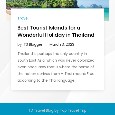
Travel
Best Tourist Islands for a
Wonderful Holiday in Thailand
by:
T3 Blogger
Thailand is perhaps the only country in
South East Asia, which was never colonized
even once. Now that is where the name of
the nation derives from – Thai means Free
according to the Thai language.
T3 Travel Blog by
Top Travel Trip