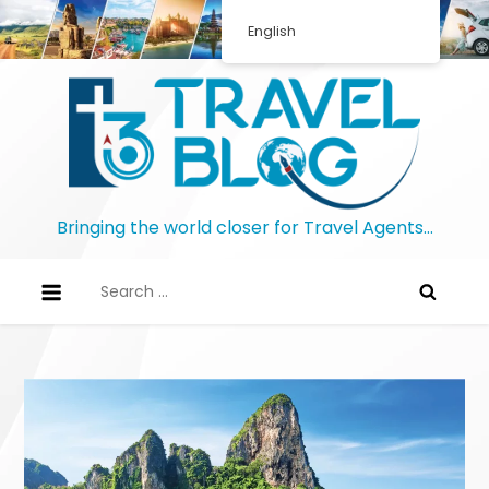
Skip
English
to
content
Bringing the world closer for Travel Agents…
Search
for: