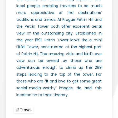
local people, enabling travelers to be much
more appreciative of the destinations’
traditions and trends. At Prague Petrin Hill and
the Petrin Tower both offer excellent aerial
view of the outstanding city. Established in
the year 1891, Petrin Tower looks like a mini
Eiffel Tower, constructed at the highest part
of Petrin Hill. The amazing vista and bird’s eye
view can be owned by those who are
adventurous enough to climb up the 299
steps leading to the top of the tower. For
those who are fit and love to get some great
social-media-worthy images, do add this
location on to their itinerary.
Travel