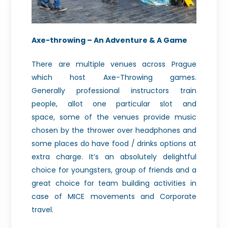
Axe-throwing – An Adventure & A Game
There
are multiple venues across Prague
which host Axe-Throwing games.
Generally
professional instructors train
people, allot one particular slot and
space,
some of the venues provide music
chosen by the thrower over headphones and
some
places do have food / drinks options at
extra charge. It’s an absolutely
delightful
choice for youngsters, group of friends and a
great choice for team
building activities in
case of MICE movements and Corporate
travel.