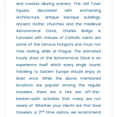
and creates alluring scenery. The Old Town
Square, decorated with enchanting
architecture, antique baroque buildings,
ancient Gothic churches and the medieval
Astronomical Clock, Charles Bridge is
furrowed with statues of Catholic saints are
some of the famous hotspots one must not
miss visiting, while at Prague. The animated
hourly show of the Astronomical Clock is an
experience itself which every single tourist
traveling to Eastern Europe should enjoy at
least once. While the above mentioned
locations are popular among the regular
travelers, there are a few are off-the-
beaten-path activities that many are not
aware of. Whether your clients are first time
nd
travelers or 2
time visitors, we recommend