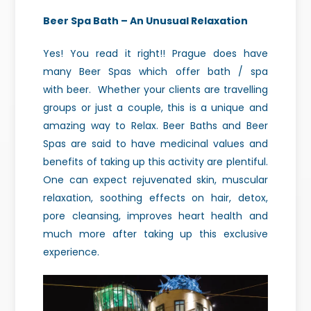
Beer Spa Bath – An Unusual Relaxation
Yes!
You read it right!! Prague does have
many Beer Spas which offer bath / spa
with
beer. Whether your clients are
travelling
groups or just a couple, this is a unique and
amazing way to Relax.
Beer Baths and Beer
Spas are said to have medicinal values and
benefits of
taking up this activity are plentiful.
One can expect rejuvenated skin,
muscular
relaxation, soothing effects on hair, detox,
pore cleansing, improves
heart health and
much more after taking up this exclusive
experience.