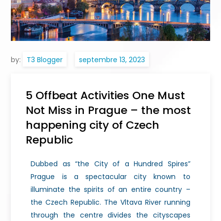
by:
T3 Blogger
5 Offbeat Activities One Must
Not Miss in Prague – the most
happening city of Czech
Republic
Dubbed as “the City of a Hundred Spires”
Prague is a spectacular city known to
illuminate the spirits of an entire country –
the Czech Republic. The Vltava River running
through the centre divides the cityscapes