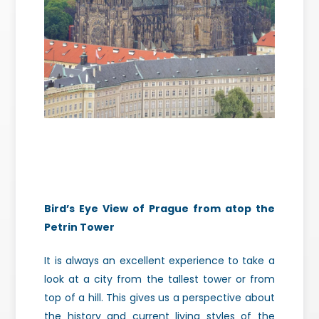
Bird’s Eye View of Prague from atop the
Petrin Tower
It is always an excellent experience to take a
look at a city from the tallest tower or from
top of a hill. This gives us a perspective about
the history and current living styles of the