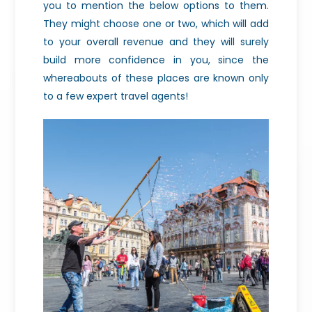
you to mention the below options to them.
They might choose one or two, which will add
to your overall revenue and they will surely
build more confidence in you, since the
whereabouts of these places are known only
to a few expert travel agents!