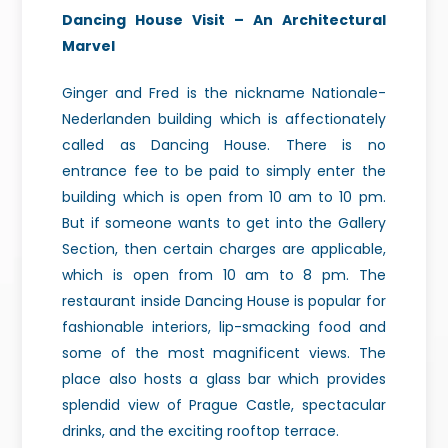
Dancing House Visit – An Architectural
Marvel
Ginger and Fred is the nickname Nationale-
Nederlanden building which is affectionately
called as Dancing House. There is no
entrance fee to be paid to simply enter the
building which is open from 10 am to 10 pm.
But if someone wants to get into the Gallery
Section, then certain charges are applicable,
which is open from 10 am to 8 pm. The
restaurant inside Dancing House is popular for
fashionable interiors, lip-smacking food and
some of the most magnificent views. The
place also hosts a glass bar which provides
splendid view of Prague Castle, spectacular
drinks, and the exciting rooftop terrace.