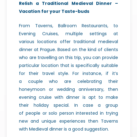
Relish a Traditional
Medieval Dinner –
Vacation for your Taste-buds
From
Taverns, Ballroom Restaurants, to
Evening Cruises, multiple settings at
various
locations offer traditional medieval
dinner at Prague. Based on the kind of
clients
who are travelling on this trip, you can provide
particular location
that is specifically suitable
for their travel style. For instance, if it’s
a
couple who are celebrating their
honeymoon or wedding anniversary, then
evening
cruise with dinner is apt to make
their holiday special. In case a group
of
people or solo person interested in trying
new and unique experiences then
Taverns
with Medieval dinner is a good suggestion.