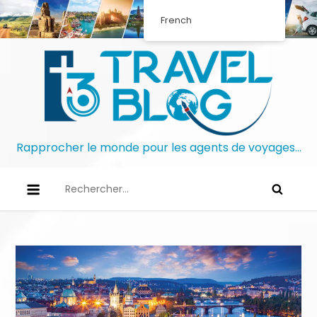
French
Rapprocher le monde pour les agents de voyages…