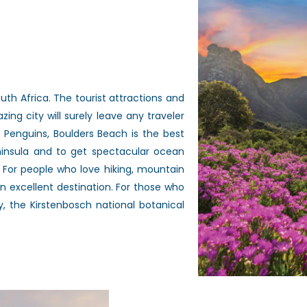
uth Africa. The tourist attractions and
zing city will surely leave any traveler
 Penguins, Boulders Beach is the best
eninsula and to get spectacular ocean
 For people who love hiking, mountain
an excellent destination. For those who
 the Kirstenbosch national botanical