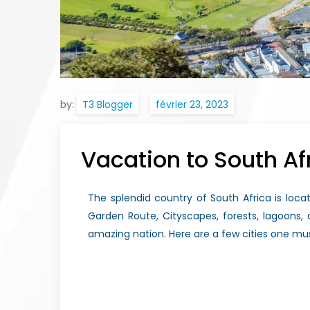
by:
T3 Blogger
Vacation to South Af
The splendid country of South Africa is locat
Garden Route, Cityscapes, forests, lagoons
amazing nation. Here are a few cities one mus