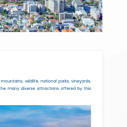
ountains, wildlife, national parks, vineyards,
he many diverse attractions offered by this