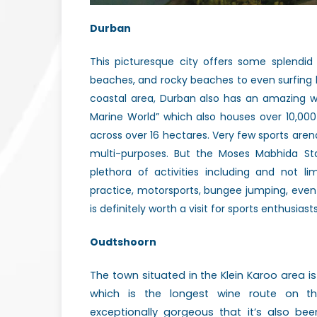
Durban
This picturesque city offers
some splendid
beaches, and rocky beaches to even surfing
coastal area, Durban also has an amazing 
Marine World” which also houses over 10,00
across over 16 hectares. Very few sports aren
multi-purposes. But the Moses Mabhida S
plethora of activities including and not li
practice, motorsports, bungee jumping, eve
is definitely worth a visit for sports enthusiasts
Oudtshoorn
The town situated in the Klein Karoo area i
which is the longest wine route on t
exceptionally gorgeous that it’s also 