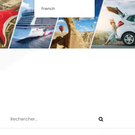
French