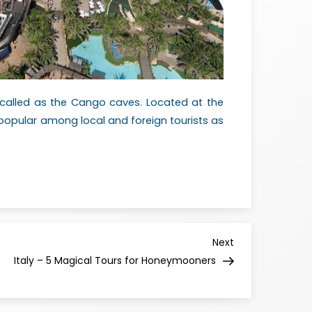
s called as the Cango caves. Located at the
y popular among local and foreign tourists as
Next
Italy – 5 Magical Tours for Honeymooners