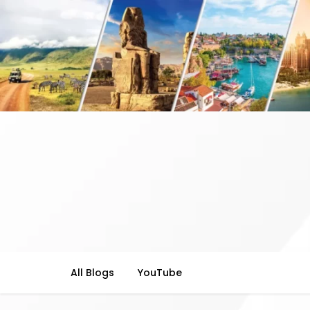
All Blogs
YouTube