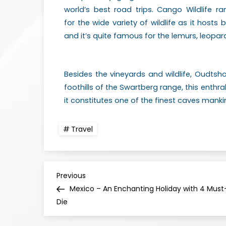
world’s best road trips. Cango Wildlife 
for
the wide variety of wildlife as it hosts b
and
it’s quite famous for the lemurs, leopard
Besides the vineyards and wildlife, Oudtsh
foothills of the Swartberg range, this enthr
it constitutes one of the finest caves man
Travel
Previous
Mexico – An Enchanting Holiday with 4 Must-
Die