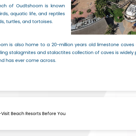
ranch of Oudtshoorn is known
irds, aquatic life, and reptiles
s, turtles, and tortoises.
oorn is also home to a 20-million years old limestone cave
alling stalagmites and stalactites collection of caves is widel
kind has ever come across.
Visit Beach Resorts Before You