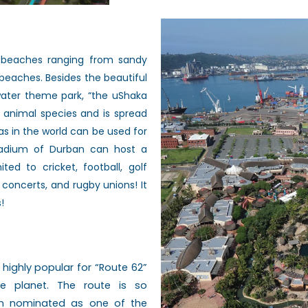
 beaches ranging from sandy
beaches. Besides the beautiful
water
theme park, “the uShaka
0 animal
species and is spread
as in the
world can be used for
tadium of Durban
can host a
mited to cricket,
football, golf
n concerts, and rugby
unions! It
!
s
highly popular for “Route 62”
he planet.
The route is so
been nominated as one of
the