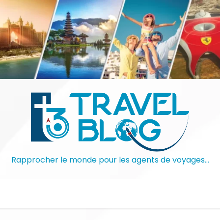
Rapprocher le monde pour les agents de voyages…