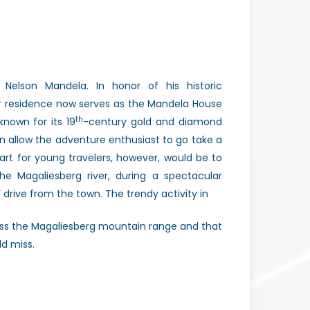
Nelson Mandela. In honor of his historic
mer residence now serves as the Mandela House
th
nown for its 19
-century gold and diamond
 allow the adventure enthusiast to go take a
art for young travelers, however, would be to
he Magaliesberg river, during a spectacular
’ drive from the town. The trendy activity in
cross the Magaliesberg mountain range and that
ld miss.