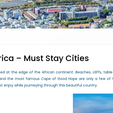
rica – Must Stay Cities
ed at the edge of the African continent. Beaches, cliffs, table m
, and the most famous Cape of Good Hope are only a few of t
t enjoy while journeying through this beautiful country.