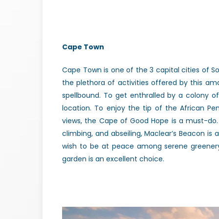
Cape Town
Cape Town is one of the 3 capital cities of So
the plethora of activities offered by this ama
spellbound. To get enthralled by a colony of
location. To enjoy the tip of the African P
views, the Cape of Good Hope is a must-do.
climbing, and abseiling, Maclear’s Beacon is 
wish to be at peace among serene greenery,
garden is an excellent choice.