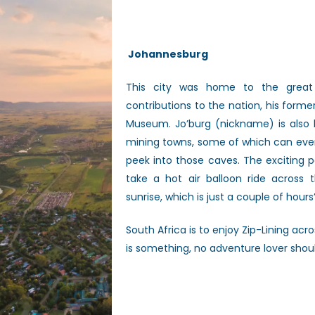
Johannesburg
This city was home to the great 
contributions to the nation, his for
Museum. Jo’burg (nickname) is also k
mining towns, some of which can even
peek into those caves. The exciting p
take a hot air balloon ride across t
sunrise, which is just a couple of hours
South Africa is to enjoy Zip-Lining a
is something, no adventure lover shou