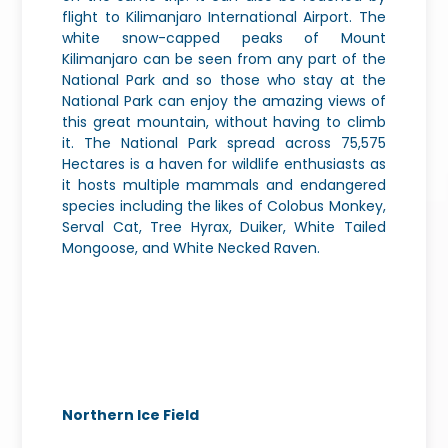
flight to Kilimanjaro International Airport. The
white snow-capped peaks of Mount
Kilimanjaro can be seen from any part of the
National Park and so those who stay at the
National Park can enjoy the amazing views of
this great mountain, without having to climb
it. The National Park spread across 75,575
Hectares is a haven for wildlife enthusiasts as
it hosts multiple mammals and endangered
species including the likes of Colobus Monkey,
Serval Cat, Tree Hyrax, Duiker, White Tailed
Mongoose, and White Necked Raven.
Northern Ice Field