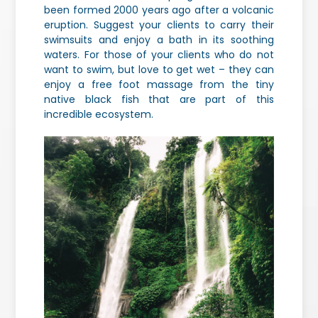
been formed 2000 years ago after a volcanic
eruption. Suggest your clients to carry their
swimsuits and enjoy a bath in its soothing
waters. For those of your clients who do not
want to swim, but love to get wet – they can
enjoy a free foot massage from the tiny
native black fish that are part of this
incredible ecosystem.