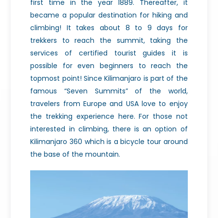
first time in the year 1889. Thereafter, it
became a popular destination for hiking and
climbing! It takes about 8 to 9 days for
trekkers to reach the summit, taking the
services of certified tourist guides it is
possible for even beginners to reach the
topmost point! Since Kilimanjaro is part of the
famous “Seven Summits” of the world,
travelers from Europe and USA love to enjoy
the trekking experience here. For those not
interested in climbing, there is an option of
Kilimanjaro 360 which is a bicycle tour around
the base of the mountain.