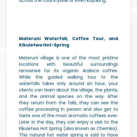
across the countryside or even kayaking.
Materuni Waterfall, Coffee Tour, and
Kikuletwa Hot-Spring
Materuni village is one of the most pristine
locations with beautiful surroundings
renowned for its organic Arabica coffee.
While the guided walking tour to the
waterfalls takes only around an hour, your
clients can learn about the village, the plants,
and the animal species on the way. After
they return from the falls, they can see the
coffee processing in person and also get to
taste one of the most aromatic coffees ever.
Later in the day, they can enjoy a visit to the
Kikuletwa Hot Spring (also known as Chemka).
This natural hot water spring is said to have