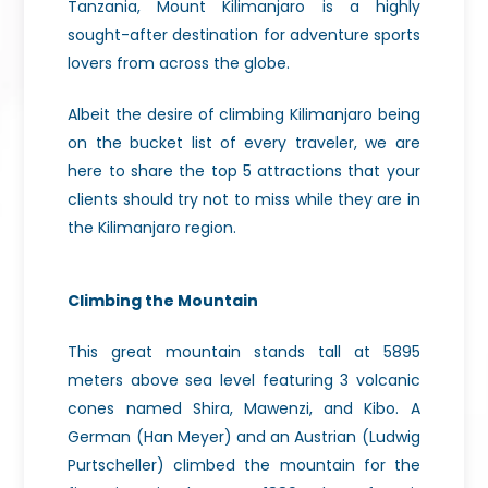
Tanzania, Mount Kilimanjaro is a highly
sought-after destination for adventure sports
lovers from across the globe.
Albeit the desire of climbing Kilimanjaro being
on the bucket list of every traveler, we are
here to share the top 5 attractions that your
clients should try not to miss while they are in
the Kilimanjaro region.
Climbing the Mountain
This great mountain stands tall at 5895
meters above sea level featuring 3 volcanic
cones named Shira, Mawenzi, and Kibo. A
German (Han Meyer) and an Austrian (Ludwig
Purtscheller) climbed the mountain for the