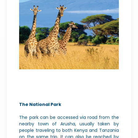
The National Park
The park can be accessed via road from the
nearby town of Arusha, usually taken by
people traveling to both Kenya and Tanzania
on the same trip. It can also be reached by