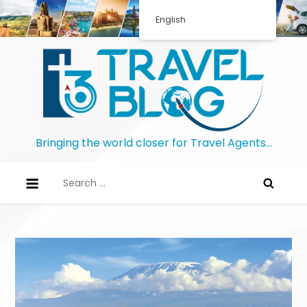
English
Bringing the world closer for Travel Agents…