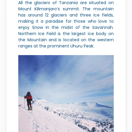
All the glaciers of Tanzania are situated on
Mount Kilimanjaro’s summit. The mountain
has around 12 glaciers and three ice fields,
making it a paradise for those who love to
enjoy Snow in the midst of the Savannah.
Northern Ice Field is the largest ice body on
the Mountain and is located on the western
ranges at the prominent Uhuru Peak.