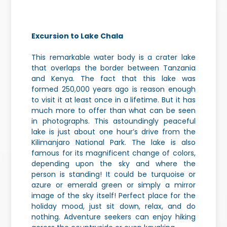
Excursion to Lake Chala
This remarkable water body is a crater lake
that overlaps the border between Tanzania
and Kenya. The fact that this lake was
formed 250,000 years ago is reason enough
to visit it at least once in a lifetime. But it has
much more to offer than what can be seen
in photographs. This astoundingly peaceful
lake is just about one hour’s drive from the
Kilimanjaro National Park. The lake is also
famous for its magnificent change of colors,
depending upon the sky and where the
person is standing! It could be turquoise or
azure or emerald green or simply a mirror
image of the sky itself! Perfect place for the
holiday mood, just sit down, relax, and do
nothing. Adventure seekers can enjoy hiking