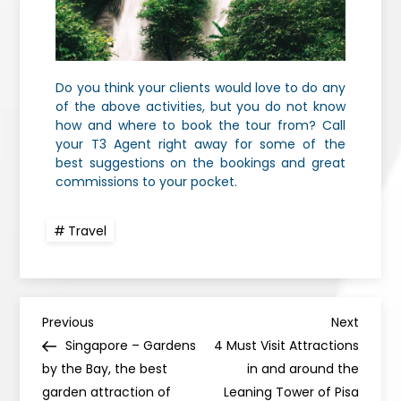
Do you think your clients would love to do any
of the above activities, but you do not know
how and where to book the tour from? Call
your T3 Agent right away for some of the
best suggestions on the bookings and great
commissions to your pocket.
Travel
Previous
Next
Singapore – Gardens
4 Must Visit Attractions
by the Bay, the best
in and around the
garden attraction of
Leaning Tower of Pisa