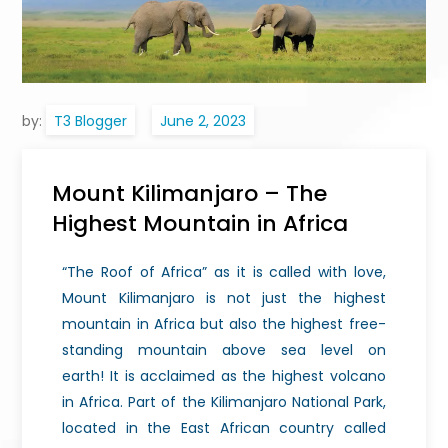
by:
T3 Blogger
Mount Kilimanjaro – The
Highest Mountain in Africa
“The Roof of Africa” as it is called with love,
Mount Kilimanjaro is not just the highest
mountain in Africa but also the highest free-
standing mountain above sea level on
earth!
It is acclaimed as the highest volcano
in Africa. Part of the Kilimanjaro National Park,
located in the East African country called