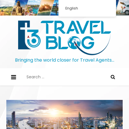
Skip
English
to
content
Bringing the world closer for Travel Agents…
Search
for: