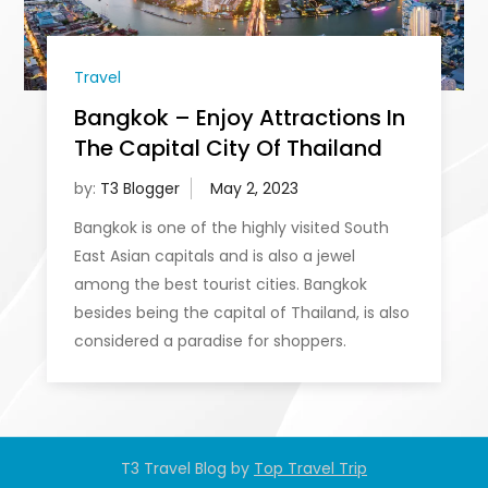
Travel
Bangkok – Enjoy Attractions In
The Capital City Of Thailand
by:
T3 Blogger
Bangkok is one of the highly visited South
East Asian capitals and is also a jewel
among the best tourist cities. Bangkok
besides being the capital of Thailand, is also
considered a paradise for shoppers.
T3 Travel Blog by
Top Travel Trip