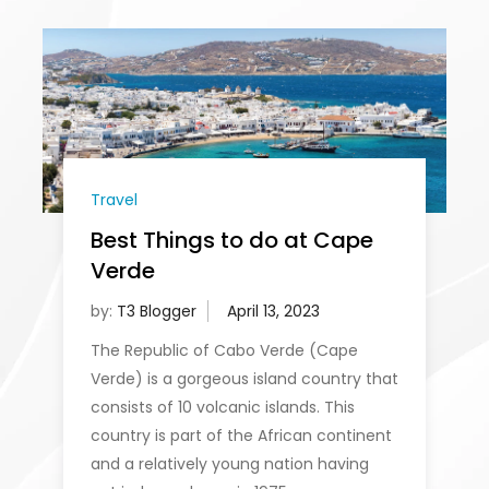
Travel
Best Things to do at Cape
Verde
by:
T3 Blogger
The Republic of Cabo Verde (Cape
Verde) is a gorgeous island country that
consists of 10 volcanic islands. This
country is part of the African continent
and a relatively young nation having