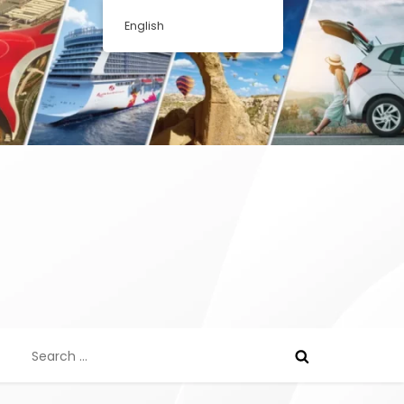
English
Search
for: