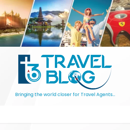
Bringing the world closer for Travel Agents…