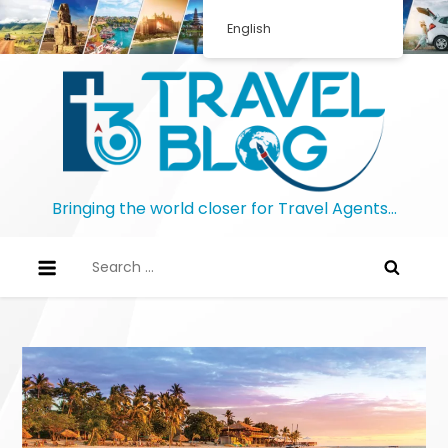
Skip
English
to
content
Bringing the world closer for Travel Agents…
Search
for: