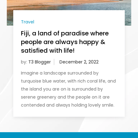
Travel
Fiji, a land of paradise where
people are always happy &
satisfied with life!
by:
T3 Blogger
Imagine a landscape surrounded by
turquoise blue water, with rich coral life, and
the island you are on is surrounded by
serene greenery and the people on it are
contended and always holding lovely smile.