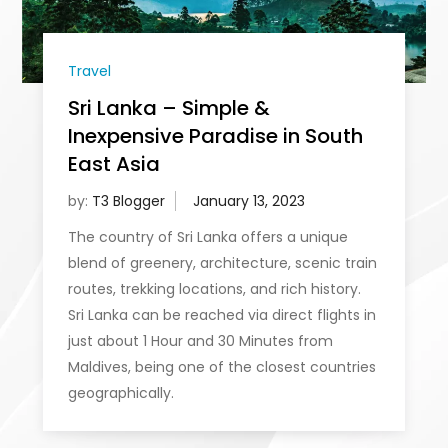
Travel
Sri Lanka – Simple &
Inexpensive Paradise in South
East Asia
by:
T3 Blogger
The country of Sri Lanka offers a unique
blend of greenery, architecture, scenic train
routes, trekking locations, and rich history.
Sri Lanka can be reached via direct flights in
just about 1 Hour and 30 Minutes from
Maldives, being one of the closest countries
geographically.