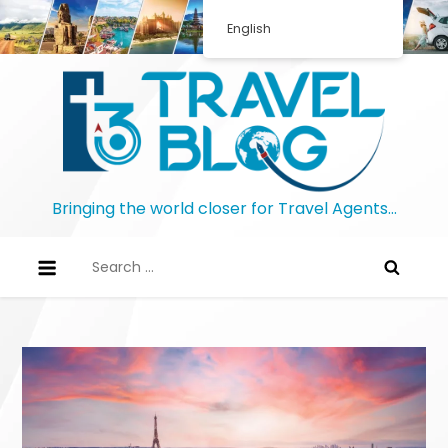
Skip
English
to
content
Bringing the world closer for Travel Agents…
Search
for: