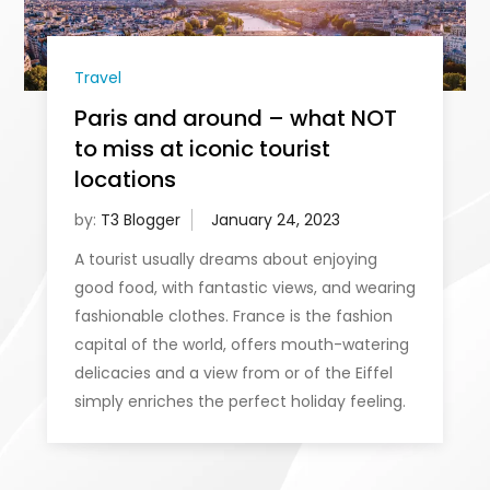
Travel
Paris and around – what NOT
to miss at iconic tourist
locations
by:
T3 Blogger
A tourist usually dreams about enjoying
good food, with fantastic views, and wearing
fashionable clothes. France is the fashion
capital of the world, offers mouth-watering
delicacies and a view from or of the Eiffel
simply enriches the perfect holiday feeling.