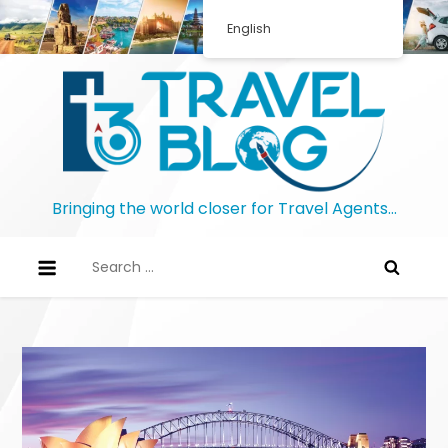
Skip
English
to
content
Bringing the world closer for Travel Agents…
Search
for: