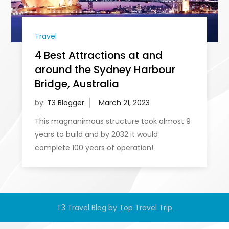
Travel
4 Best Attractions at and
around the Sydney Harbour
Bridge, Australia
by:
T3 Blogger
This magnanimous structure took almost 9
years to build and by 2032 it would
complete 100 years of operation!
T3 Travel Blog by
Top Travel Trip