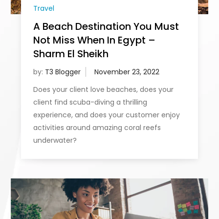
Travel
A Beach Destination You Must
Not Miss When In Egypt –
Sharm El Sheikh
by:
T3 Blogger
Does your client love beaches, does your
client find scuba-diving a thrilling
experience, and does your customer enjoy
activities around amazing coral reefs
underwater?