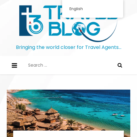
Skip
English
to
content
Bringing the world closer for Travel Agents…
Search
for: