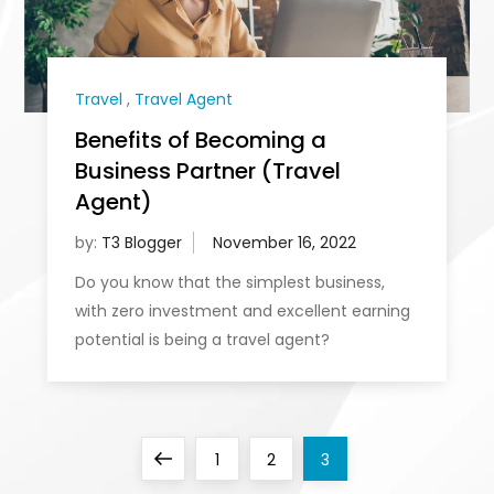
Travel
,
Travel Agent
Benefits of Becoming a
Business Partner (Travel
Agent)
by:
T3 Blogger
Do you know that the simplest business,
with zero investment and excellent earning
potential is being a travel agent?
P
Previous
Page
Page
Page
1
2
3