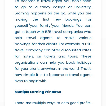
To become a travel agent you don’t need
to go to a fancy college or university.
Learning happens on the go, while you are
making the first few bookings for
yourself/your family/your friends. You can
get in touch with B2B travel companies who
help travel agents to make various
bookings for their clients. For example, a B2B
travel company can offer discounted rates
for hotels, air tickets and tours. These
organizations can help you book holidays
for your client, anywhere in the world. That’s
how simple it is to become a travel agent,
even to begin with.
Multiple Earning Windows
There are multiple ways to earn good profits.