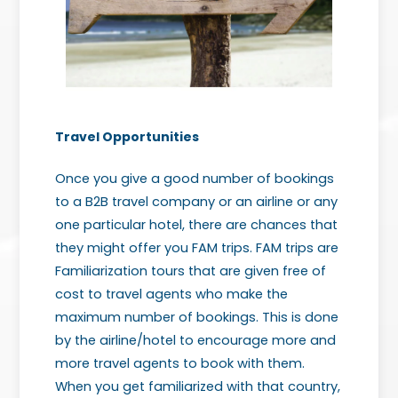
Travel Opportunities
Once you give a good number of bookings
to a B2B travel company or an airline or any
one particular hotel, there are chances that
they might offer you FAM trips. FAM trips are
Familiarization tours that are given free of
cost to travel agents who make the
maximum number of bookings. This is done
by the airline/hotel to encourage more and
more travel agents to book with them.
When you get familiarized with that country,