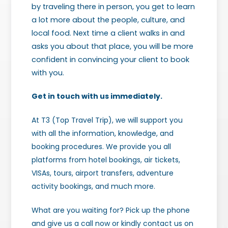
by traveling there in person, you get to learn
a lot more about the people, culture, and
local food. Next time a client walks in and
asks you about that place, you will be more
confident in convincing your client to book
with you.
Get in touch with us immediately.
At T3 (Top Travel Trip), we will support you
with all the information, knowledge, and
booking procedures. We provide you all
platforms from hotel bookings, air tickets,
VISAs, tours, airport transfers, adventure
activity bookings, and much more.
What are you waiting for? Pick up the phone
and give us a call now or kindly contact us on