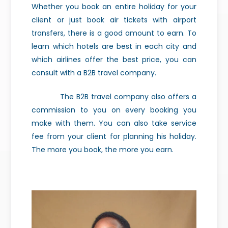
Whether you book an entire holiday for your
client or just book air tickets with airport
transfers, there is a good amount to earn. To
learn which hotels are best in each city and
which airlines offer the best price, you can
consult with a B2B travel company.
The B2B travel company also offers a
commission to you on every booking you
make with them. You can also take service
fee from your client for planning his holiday.
The more you book, the more you earn.