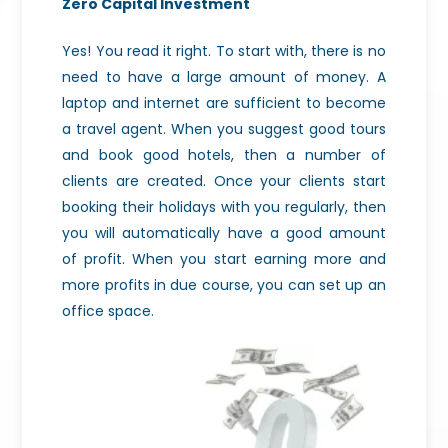
Zero Capital Investment
Yes! You read it right. To start with, there is no
need to have a large amount of money. A
laptop and internet are sufficient to become
a travel agent. When you suggest good tours
and book good hotels, then a number of
clients are created. Once your clients start
booking their holidays with you regularly, then
you will automatically have a good amount
of profit. When you start earning more and
more profits in due course, you can set up an
office space.