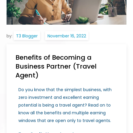
by:
T3 Blogger
Benefits of Becoming a
Business Partner (Travel
Agent)
Do you know that the simplest business, with
zero investment and excellent earning
potential is being a travel agent? Read on to
know all the benefits and multiple earning
windows that are open only to travel agents.