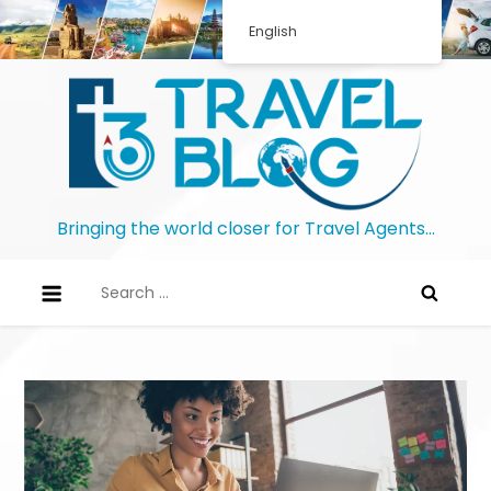
English
Bringing the world closer for Travel Agents…