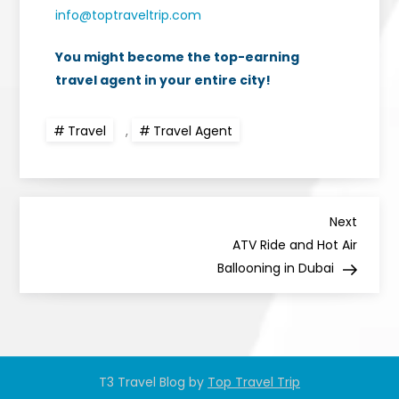
info@toptraveltrip.com
You might become the top-earning
travel agent in your entire city!
Travel
,
Travel Agent
Next
ATV Ride and Hot Air
Ballooning in Dubai
T3 Travel Blog by
Top Travel Trip