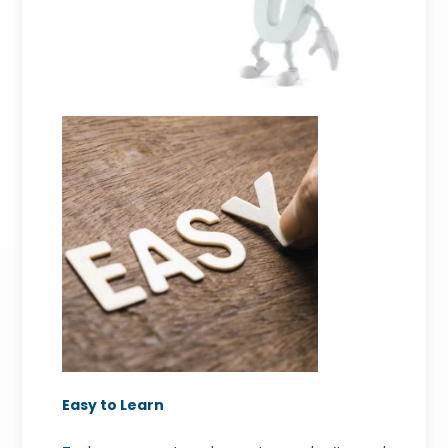
Easy to Learn