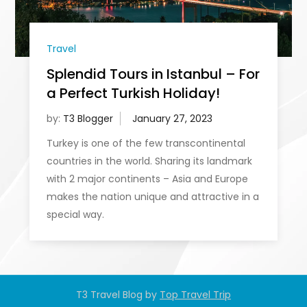
Travel
Splendid Tours in Istanbul – For
a Perfect Turkish Holiday!
by:
T3 Blogger
Turkey is one of the few transcontinental
countries in the world. Sharing its landmark
with 2 major continents – Asia and Europe
makes the nation unique and attractive in a
special way.
T3 Travel Blog by
Top Travel Trip