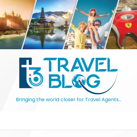
Bringing the world closer for Travel Agents…