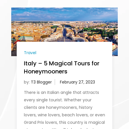
Travel
Italy – 5 Magical Tours for
Honeymooners
by:
T3 Blogger
There is an Italian angle that attracts
every single tourist. Whether your
clients are honeymooners, history
lovers, wine lovers, beach lovers, or even
Grand Prix lovers, this country is magical