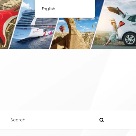
English
Search
for: