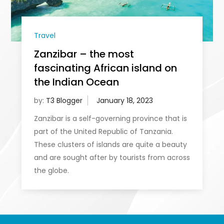
Travel
Zanzibar – the most
fascinating African island on
the Indian Ocean
by:
T3 Blogger
Zanzibar is a self-governing province that is
part of the United Republic of Tanzania.
These clusters of islands are quite a beauty
and are sought after by tourists from across
the globe.