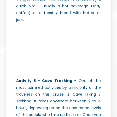
quick bite – usually a hot beverage (tea/
coffee) or a toast / bread with butter or
jam.
Activity 5 – Cave Trekking
– One of the
most admired activities by a majority of the
travelers on this cruise is Cave Hiking /
Trekking. It takes anywhere between 2 to 4
hours, depending up on the endurance levels
of the people who take up this hike.
Once you