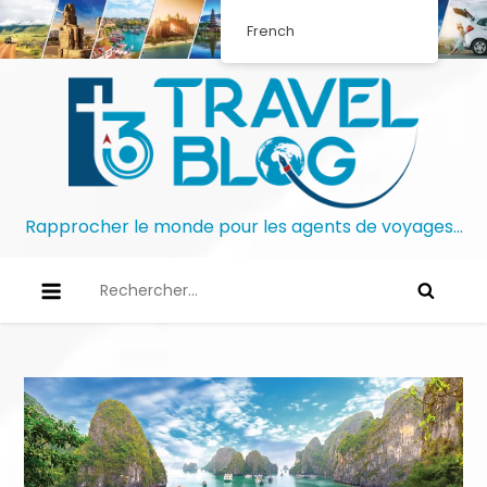
French
Rapprocher le monde pour les agents de voyages…