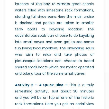
interiors of the bay to witness great scenic
waters filled with limestone rock formations,
standing tall since eons. Here the main cruise
is docked and people are taken in smaller
ferry boats to kayaking location. The
adventurous souls can choose to do kayaking
into small caves and even get to see some
fun loving local monkeys. The unwinding souls
who wish to relax and take photos of
picturesque locations can choose to board
shared small boats which are motor operated
and take a tour of the same small caves.
Activity 2 – A Quick Hike –
This is a truly
refreshing activity.. Just about 30 minutes
and you will be on top of one of the historic
rock formations. Here you get an aerial view