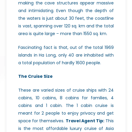
making the cave structures appear massive
and intimidating. Even though the depth of
the waters is just about 30 feet, the coastline
is vast, spanning over 120 sq. km and the total
area is quite large – more than 1550 sq. km.
Fascinating fact is that, out of the total 1969
islands in Ha Long, only 40 are inhabited with
a total population of hardly 1600 people.
The Cruise Size
These are varied sizes of cruise ships with 24
cabins, 10 cabins, 8 cabins for families, 4
cabins and 1 cabin. The 1 cabin cruise is
meant for 2 people to enjoy privacy and get
space for themselves.
Travel Agent Tip:
This
is the most affordable luxury cruise of Asia