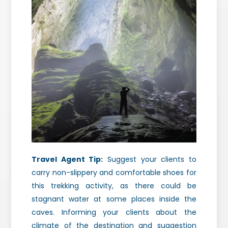
Travel Agent Tip:
Suggest your clients to
carry non-slippery and comfortable shoes for
this trekking activity, as there could be
stagnant water at some places inside the
caves. Informing your clients about the
climate of the destination and suggestion