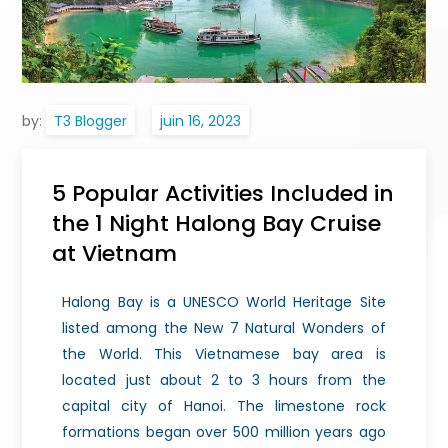
by:
T3 Blogger
5 Popular Activities Included in
the 1 Night Halong Bay Cruise
at Vietnam
Halong Bay is a UNESCO World Heritage Site
listed among the New 7 Natural Wonders of
the World. This Vietnamese bay area is
located just about 2 to 3 hours from the
capital city of Hanoi. The limestone rock
formations began over 500 million years ago