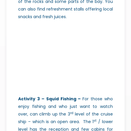
of the rocks and some parts of the bay. You
can also find refreshment stalls offering local
snacks and fresh juices.
Activity 3 – Squid Fishing –
For those who
enjoy fishing and who just want to watch
rd
over, can climb up the 3
level of the cruise
st
ship – which is an open area.
The 1
/ lower
level has the reception and few cabins for