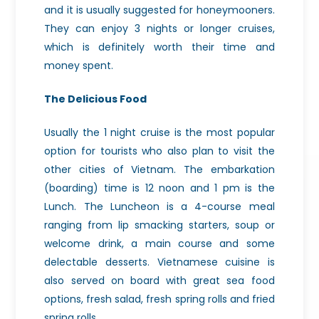
and it is usually suggested for honeymooners.
They can enjoy 3 nights or longer cruises,
which is definitely worth their time and
money spent.
The Delicious Food
Usually the 1 night cruise is the most popular
option for tourists who also plan to visit the
other cities of Vietnam. The embarkation
(boarding) time is 12 noon and 1 pm is the
Lunch. The Luncheon is a 4-course meal
ranging from lip smacking starters, soup or
welcome drink, a main course and some
delectable desserts. Vietnamese cuisine is
also served on board with great sea food
options, fresh salad, fresh spring rolls and fried
spring rolls.