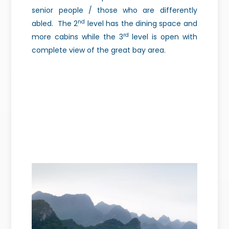
senior people / those who are differently
nd
abled.
The 2
level has the dining space and
rd
more cabins while the 3
level is open with
complete view of the great bay area.