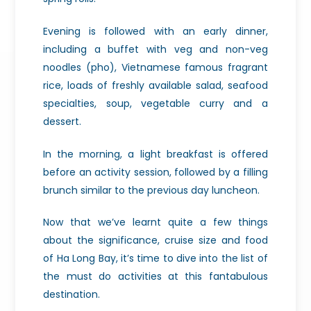
Evening is followed with an early dinner,
including a buffet with veg and non-veg
noodles (pho), Vietnamese famous fragrant
rice, loads of freshly available salad, seafood
specialties, soup, vegetable curry and a
dessert.
In the morning, a light breakfast is offered
before an activity session, followed by a filling
brunch similar to the previous day luncheon.
Now that we’ve learnt quite a few things
about the significance, cruise size and food
of Ha Long Bay, it’s time to dive into the list of
the must do activities at this fantabulous
destination.