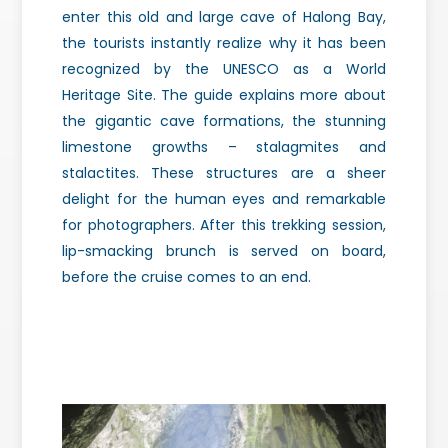
enter this old and large cave of Halong Bay,
the tourists instantly realize why it has been
recognized by the UNESCO as a World
Heritage Site.
The guide explains more about
the gigantic cave formations, the stunning
limestone growths – stalagmites and
stalactites. These structures are a sheer
delight for the human eyes and remarkable
for photographers. After this trekking session,
lip-smacking brunch is served on board,
before the cruise comes to an end.