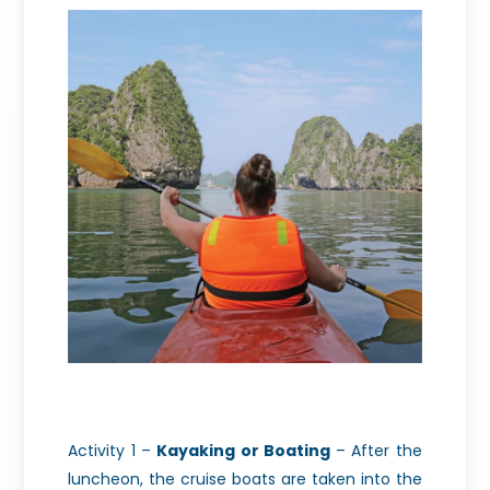
Activity 1 –
Kayaking or Boating
– After the
luncheon, the cruise boats are taken into the