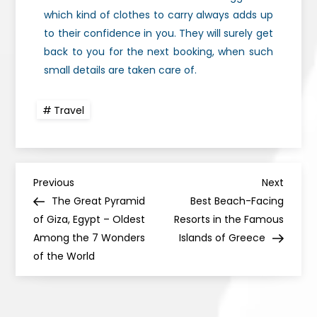
which kind of clothes to carry always adds up
to their confidence in you. They will surely get
back to you for the next booking, when such
small details are taken care of.
Travel
Previous
Next
The Great Pyramid
Best Beach-Facing
of Giza, Egypt – Oldest
Resorts in the Famous
Among the 7 Wonders
Islands of Greece
of the World