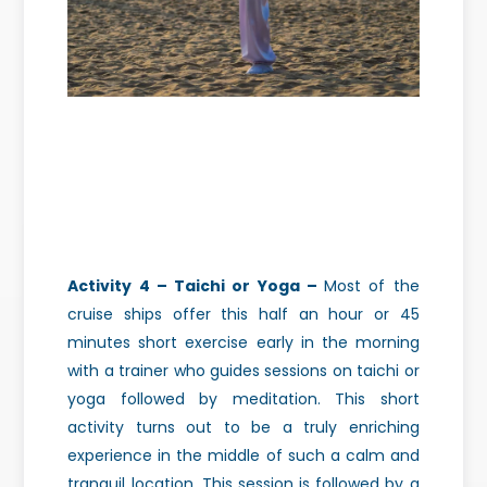
Activity 4 – Taichi or Yoga –
Most of the
cruise ships offer this half an hour or 45
minutes short exercise early in the morning
with a trainer who guides sessions on taichi or
yoga followed by meditation.
This short
activity turns out to be a truly enriching
experience in the middle of such a calm and
tranquil location.
This session is followed by a