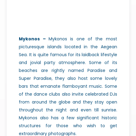
Mykonos –
Mykonos is one of the most
picturesque islands located in the Aegean
Sea. It is quite famous for its laidback lifestyle
and jovial party atmosphere. Some of its
beaches are rightly named Paradise and
Super Paradise, they also host some lovely
bars that emanate flamboyant music. Some
of the dance clubs also invite celebrated DJs
from around the globe and they stay open
throughout the night and even till
sunrise.
Mykonos also has a few significant historic
structures for those who wish to get
extraordinary photographs.