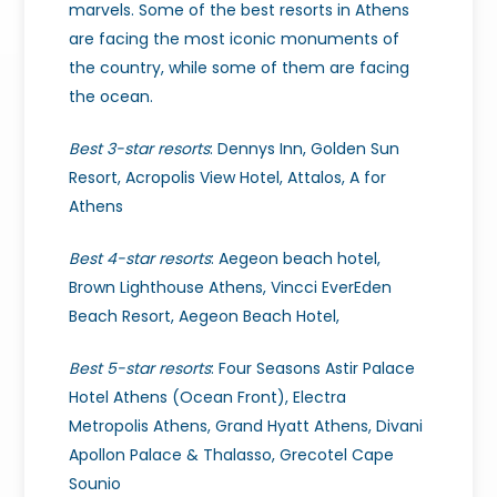
marvels.
Some of the best resorts in Athens
are facing the most iconic monuments of
the country, while some of them are facing
the ocean.
Best 3-star resorts
: Dennys Inn, Golden Sun
Resort, Acropolis View Hotel, Attalos, A for
Athens
Best 4-star resorts
: Aegeon beach hotel,
Brown Lighthouse Athens, Vincci EverEden
Beach Resort, Aegeon Beach Hotel,
Best 5-star resorts
: Four Seasons Astir Palace
Hotel Athens (Ocean Front), Electra
Metropolis Athens, Grand Hyatt Athens, Divani
Apollon Palace & Thalasso, Grecotel Cape
Sounio