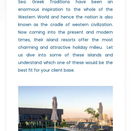
Sea. Greek Traditions have been an
enormous inspiration to the whole of the
Western World and hence the nation is also
known as the cradle of western civilization.
Now coming into the present and modern
times, their island resorts offer the most
charming and attractive holiday milieu.
Let
us dive into some of these islands and
understand which one of these would be the
best fit for your client base.