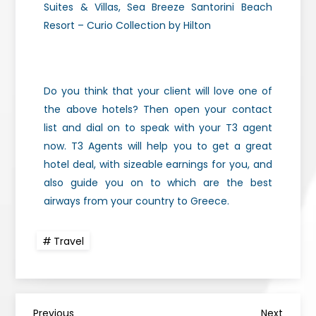
Suites & Villas, Sea Breeze Santorini Beach
Resort – Curio Collection by Hilton
Do you think that your client will love one of
the above hotels? Then open your contact
list and dial on to speak with your T3 agent
now. T3 Agents will help you to get a great
hotel deal, with sizeable earnings for you, and
also guide you on to which are the best
airways from your country to Greece.
Travel
Previous
Next