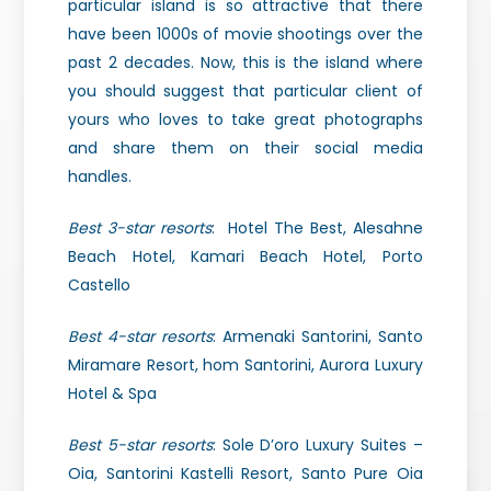
particular island is so attractive that there
have been 1000s of movie shootings over the
past 2 decades. Now, this is the island where
you should suggest that particular client of
yours who loves to take great photographs
and share them on their social media
handles.
Best 3-star resorts
: Hotel The Best, Alesahne
Beach Hotel, Kamari Beach Hotel, Porto
Castello
Best 4-star resorts
: Armenaki Santorini, Santo
Miramare Resort, hom Santorini, Aurora Luxury
Hotel & Spa
Best 5-star resorts
: Sole D’oro Luxury Suites –
Oia, Santorini Kastelli Resort, Santo Pure Oia