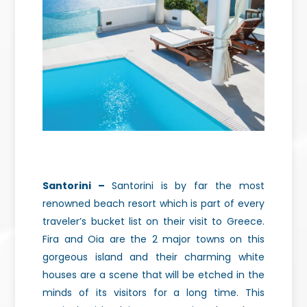
Santorini –
Santorini is by far the most
renowned beach resort which is part of every
traveler’s bucket list on their visit to Greece.
Fira and Oia are the 2 major towns on this
gorgeous island and their charming white
houses are a scene that will be etched in the
minds of its visitors for a long time. This