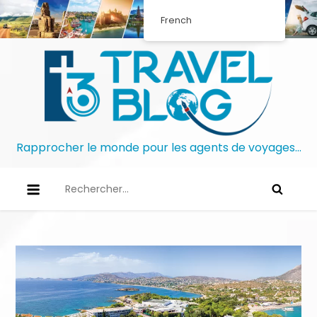
French
Rapprocher le monde pour les agents de voyages…