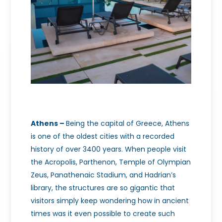
Athens –
Being the capital of Greece, Athens
is one of the oldest cities with a recorded
history of over 3400 years. When people visit
the Acropolis, Parthenon, Temple of Olympian
Zeus, Panathenaic Stadium, and Hadrian’s
library, the structures are so gigantic that
visitors simply keep wondering how in ancient
times was it even possible to create such