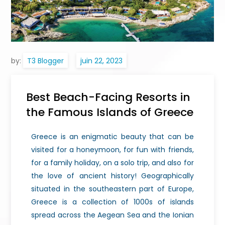
by:
T3 Blogger
Best Beach-Facing Resorts in
the Famous Islands of Greece
Greece is an enigmatic beauty that can be
visited for a honeymoon, for fun with friends,
for a family holiday, on a solo trip, and also for
the love of ancient history! Geographically
situated in the southeastern part of Europe,
Greece is a collection of 1000s of islands
spread across the Aegean Sea and the Ionian