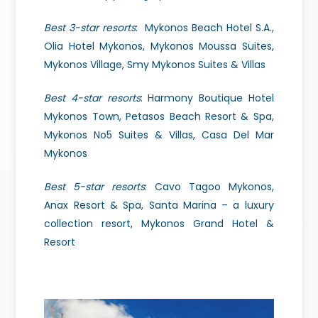
Best 3-star resorts
: Mykonos Beach Hotel S.A.,
Olia Hotel Mykonos, Mykonos Moussa Suites,
Mykonos Village, Smy Mykonos Suites & Villas
Best 4-star resorts
: Harmony Boutique Hotel
Mykonos Town, Petasos Beach Resort & Spa,
Mykonos No5 Suites & Villas, Casa Del Mar
Mykonos
Best 5-star resorts
: Cavo Tagoo Mykonos,
Anax Resort & Spa, Santa Marina –
a luxury
collection resort, Mykonos Grand Hotel &
Resort