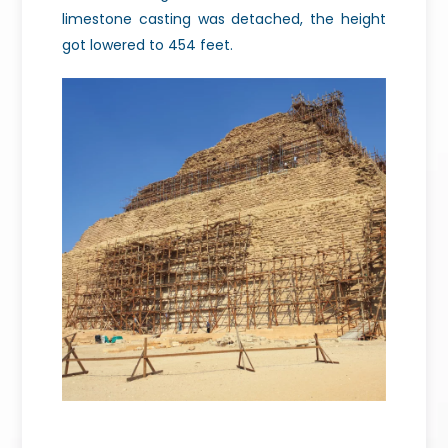
limestone casting was detached, the height
got lowered to 454 feet.