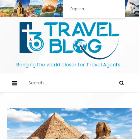
English
Bringing the world closer for Travel Agents…