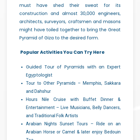
must have shed their sweat for its
construction and almost 30,000 engineers,
architects, surveyors, craftsmen and masons
might have toiled together to bring the Great
Pyramid of Giza to the desired form.
Popular Activities You Can Try Here
Guided Tour of Pyramids with an Expert
Egyptologist
Tour to Other Pyramids – Memphis, Sakkara
and Dahshur
Hours Nile Cruise with Buffet Dinner &
Entertainment – Live Musicians, Belly Dancers,
and Traditional Folk Artists
Arabian Nights Sunset Tours – Ride on an
Arabian Horse or Camel & later enjoy Bedouin