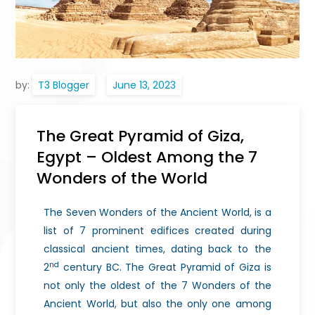
by:
T3 Blogger
The Great Pyramid of Giza,
Egypt – Oldest Among the 7
Wonders of the World
The Seven Wonders of the Ancient World, is a
list of 7 prominent edifices created during
classical ancient times, dating back to the
nd
2
century BC. The Great Pyramid of Giza is
not only the oldest of the 7 Wonders of the
Ancient World, but also the only one among