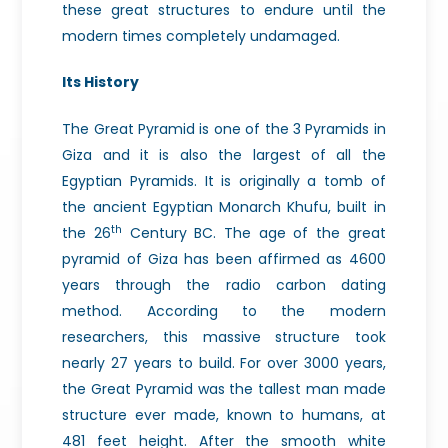
these great structures to endure until the
modern times completely undamaged.
Its History
The Great Pyramid is one of the 3 Pyramids in
Giza and it is also the largest of all the
Egyptian Pyramids. It is originally a tomb of
the ancient Egyptian Monarch Khufu, built in
th
the 26
Century BC. The age of the great
pyramid of Giza has been affirmed as 4600
years through the radio carbon dating
method. According to the modern
researchers, this massive structure took
nearly 27 years to build. For over 3000 years,
the Great Pyramid was the tallest man made
structure ever made, known to humans, at
481 feet height. After the smooth white