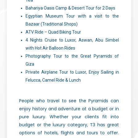
Tea
Bahariya Oasis Camp & Desert Tour for 2 Days
Egyptian Museum Tour with a visit to the
Bazaar (Traditional Shops)
ATV Ride – Quad Biking Tour
4 Nights Cruise to Luxor, Aswan, Abu Simbel
with Hot Air Balloon Rides
Photography Tour to the Great Pyramids of
Giza
Private Airplane Tour to Luxor, Enjoy Sailing in
Felucca, Camel Ride & Lunch
People who travel to see the Pyramids can
enjoy history and adventure at a budget or in
pure luxury. Whether your clients fit into
budget or the luxury category, T3 has great
options of hotels, flights and tours to offer.