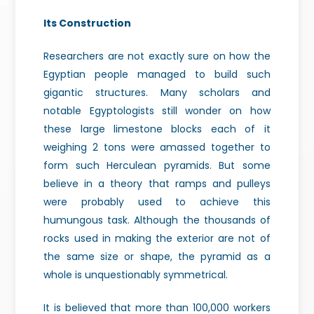
Its Construction
Researchers are not exactly sure on how the
Egyptian people managed to build such
gigantic structures. Many scholars and
notable Egyptologists still wonder on how
these large limestone blocks each of it
weighing 2 tons were amassed together to
form such Herculean pyramids. But some
believe in a theory that ramps and pulleys
were probably used to achieve this
humungous task. Although the thousands of
rocks used in making the exterior are not of
the same size or shape, the pyramid as a
whole is unquestionably symmetrical.
It is believed that more than 100,000 workers