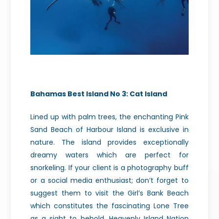
Bahamas Best Island No 3: Cat Island
Lined up with palm trees, the enchanting Pink
Sand Beach of Harbour Island is exclusive in
nature. The island provides exceptionally
dreamy waters which are perfect for
snorkeling. If your client is a photography buff
or a social media enthusiast; don’t forget to
suggest them to visit the Girl’s Bank Beach
which constitutes the fascinating Lone Tree
as a sight to behold. Heavenly Island Nation