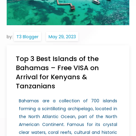
by:
T3 Blogger
Top 3 Best Islands of the
Bahamas – Free VISA on
Arrival for Kenyans &
Tanzanians
Bahamas are a collection of 700 islands
forming a scintillating archipelago, located in
the North Atlantic Ocean, part of the North
American Continent. Famous for its crystal
clear waters, coral reefs, cultural and historic