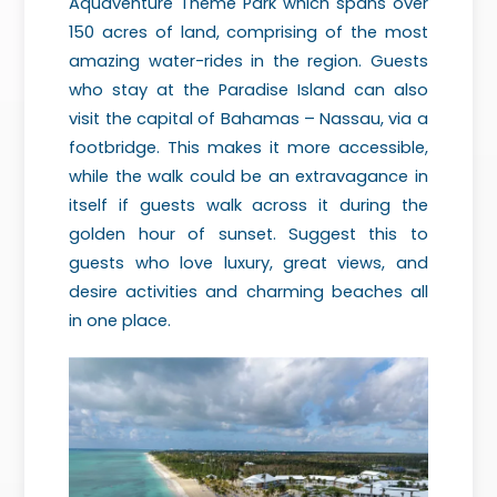
Aquaventure Theme Park which spans over
150 acres of land, comprising of the most
amazing water-rides in the region. Guests
who stay at the Paradise Island can also
visit the capital of Bahamas – Nassau, via a
footbridge. This makes it more accessible,
while the walk could be an extravagance in
itself if guests walk across it during the
golden hour of sunset. Suggest this to
guests who love luxury, great views, and
desire activities and charming beaches all
in one place.