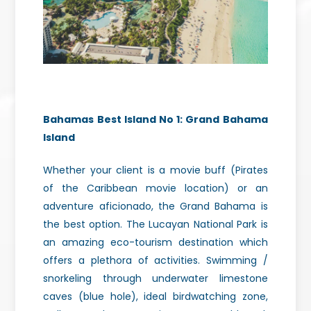
Bahamas Best Island No 1:
Grand Bahama
Island
Whether your client is a movie buff (Pirates
of the Caribbean movie location) or an
adventure aficionado, the Grand Bahama is
the best option. The Lucayan National Park is
an amazing eco-tourism destination which
offers a plethora of activities. Swimming /
snorkeling through underwater limestone
caves (blue hole), ideal birdwatching zone,