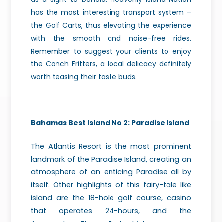
has the most interesting transport system –
the Golf Carts, thus elevating the experience
with the smooth and noise-free rides.
Remember to suggest your clients to enjoy
the Conch Fritters, a local delicacy definitely
worth teasing their taste buds.
Bahamas Best Island No 2:
Paradise Island
The Atlantis Resort is the most prominent
landmark of the Paradise Island, creating an
atmosphere of an enticing Paradise all by
itself. Other highlights of this fairy-tale like
island are the 18-hole golf course, casino
that operates 24-hours, and the