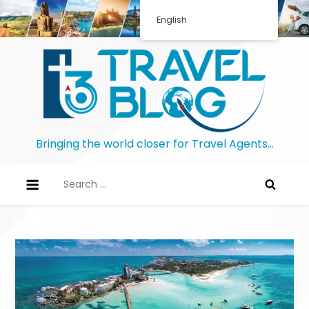
English
Bringing the world closer for Travel Agents…