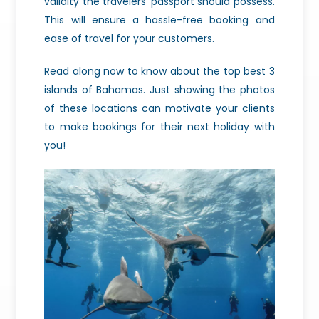
validity the travelers’ passport should possess.
This will ensure a hassle-free booking and
ease of travel for your customers.
Read along now to know about the top best 3
islands of Bahamas. Just showing the photos
of these locations can motivate your clients
to make bookings for their next holiday with
you!