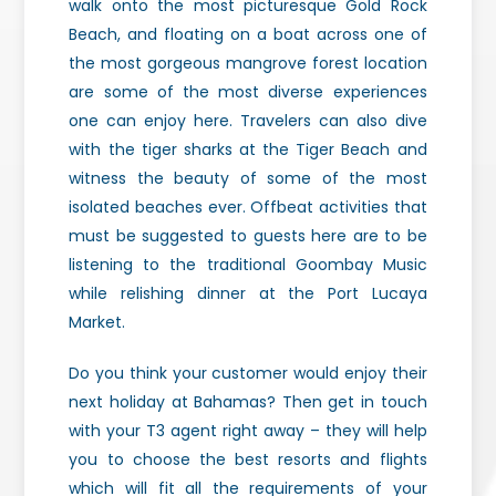
walk onto the most picturesque Gold Rock
Beach, and floating on a boat across one of
the most gorgeous mangrove forest location
are some of the most diverse experiences
one can enjoy here. Travelers can also dive
with the tiger sharks at the Tiger Beach and
witness the beauty of some of the most
isolated beaches ever. Offbeat activities that
must be suggested to guests here are to be
listening to the traditional Goombay Music
while relishing dinner at the Port Lucaya
Market.
Do you think your customer would enjoy their
next holiday at Bahamas? Then get in touch
with your T3 agent right away – they will help
you to choose the best resorts and flights
which will fit all the requirements of your