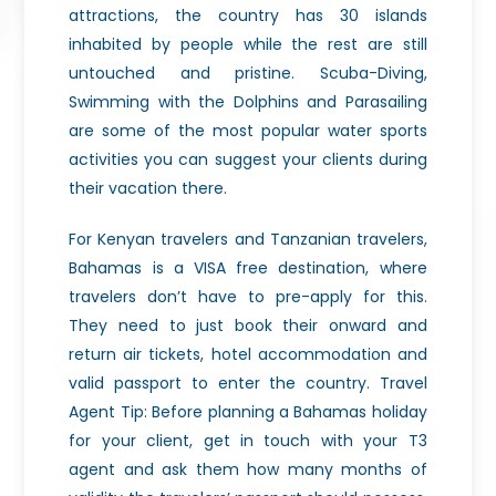
attractions, the country has 30 islands
inhabited by people while the rest are still
untouched and pristine. Scuba-Diving,
Swimming with the Dolphins and Parasailing
are some of the most popular water sports
activities you can suggest your clients during
their vacation there.
For Kenyan travelers and Tanzanian travelers,
Bahamas is a VISA free destination, where
travelers don’t have to pre-apply for this.
They need to just book their onward and
return air tickets, hotel accommodation and
valid passport to enter the country. Travel
Agent Tip: Before planning a Bahamas holiday
for your client, get in touch with your T3
agent and ask them how many months of