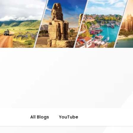
All Blogs
YouTube