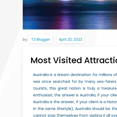
by:
T3 Blogger
Most Visited Attracti
Australia is a dream destination for millions of
was once searched for by many sea-farers. 
tourists, this great nation is truly a treas
enthusiast, the answer is Australia, if your cli
Australia is the answer, if your client is a hi
in the same lifestyle), Australia should be 
cannot stop themselves from visiting it all ov