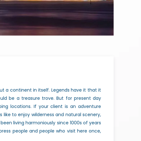
ut a continent in itself. Legends have it that it
ld be a treasure trove. But for present day
ing locations. If your client is an adventure
nts like to enjoy wilderness and natural scenery,
ve been living harmoniously since 1000s of years
mpress people and people who visit here once,