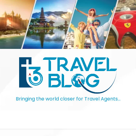
Bringing the world closer for Travel Agents…