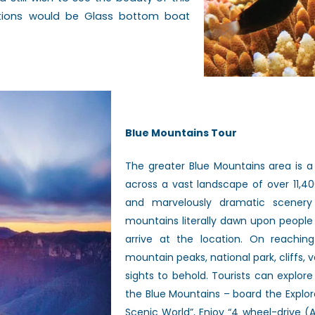
ptions would be Glass bottom boat
Blue Mountains Tour
The greater Blue Mountains area is a
across a vast landscape of over 11,4
and marvelously dramatic scenery
mountains literally dawn upon people
arrive at the location. On reaching
mountain peaks, national park, cliffs,
sights to behold. Tourists can explor
the Blue Mountains – board the Explore
Scenic World”, Enjoy “4 wheel-drive (A