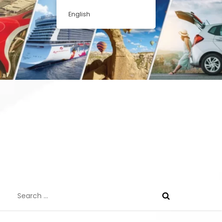
English