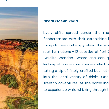
Great Ocean Road
Lively cliffs spread
across the mo
flabbergasted with their astonishing
things to see and enjoy along the
wa
rock formations – 12 apostles at
Port 
“Wildlife Wonders” where one
can g
looking at some rare species
which a
taking a sip of finely
crafted beer at 
into the local
variety of drinks. On
Treetop
Adventures. As the name ind
to
experience while whizzing through th