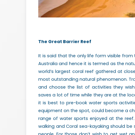
The Great Barrier Reef
It is said that the only life form visible fro
Australia and hence it is termed as the natur
world’s largest coral reef gathered at clos
most outstanding natural phenomenon. Trave
and choose the list of activities they wis
saves a lot of time while they are at the loc
it is best to pre-book water sports activitie
equipment on the spot, could become a chall
range of water sports enjoyed at the reef.
walking and Coral sea-kayaking should be s
people. For those don’t wish to get wet and