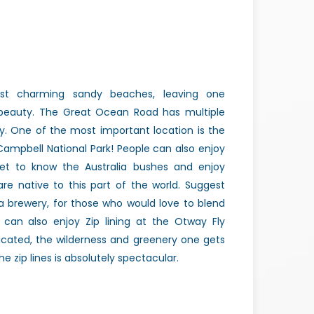
st charming sandy beaches, leaving one
beauty. The Great Ocean Road has multiple
y. One of the most important location is the
Campbell National Park! People can also enjoy
et to know the Australia bushes and enjoy
re native to this part of the world. Suggest
a brewery, for those who would love to blend
e can also enjoy Zip lining at the Otway Fly
icated, the wilderness and greenery one gets
e zip lines is absolutely spectacular.