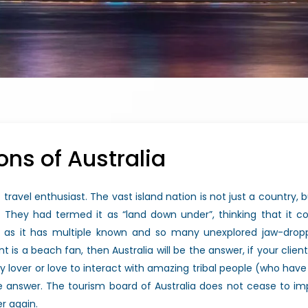
ons of Australia
 travel enthusiast. The vast island nation is not just a country, b
They had termed it as “land down under”, thinking that it cou
ure as it has multiple known and so many unexplored jaw-dropp
ent is a beach fan, then Australia will be the answer, if your clie
story lover or love to interact with amazing tribal people (who ha
the answer. The tourism board of Australia does not cease to i
er again.