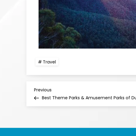
Travel
Previous
Best Theme Parks & Amusement Parks of D