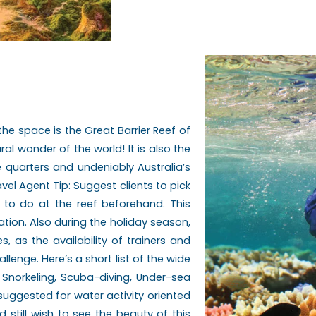
m the space is the Great Barrier Reef of
al wonder of the world! It is also the
e quarters and undeniably Australia’s
l Agent Tip: Suggest clients to pick
h to do at the reef beforehand. This
ation. Also during the holiday season,
s, as the availability of trainers and
enge. Here’s a short list of the wide
 Snorkeling, Scuba-diving, Under-sea
uggested for water activity oriented
 still wish to see the beauty of this