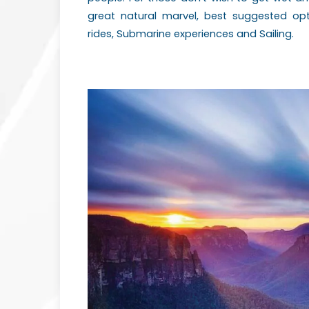
great natural marvel, best suggested o
rides, Submarine experiences and Sailing.