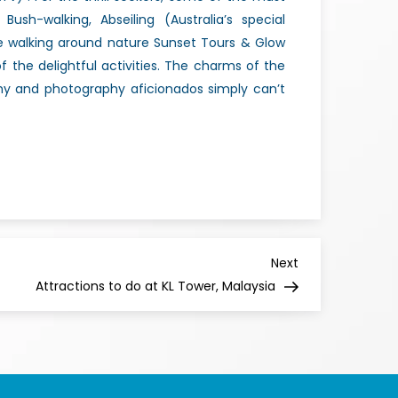
Bush-walking, Abseiling (Australia’s special
e walking around nature Sunset Tours & Glow
the delightful activities. The charms of the
thy and photography aficionados simply can’t
Next
Attractions to do at KL Tower, Malaysia