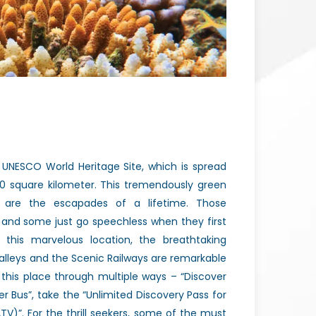
 UNESCO World Heritage Site, which is spread
00 square kilometer. This tremendously green
 are the escapades of a lifetime. Those
 and some just go speechless when they first
 this marvelous location, the breathtaking
 valleys and the Scenic Railways are remarkable
e this place through multiple ways – “Discover
r Bus”, take the “Unlimited Discovery Pass for
TV)”. For the thrill seekers, some of the must