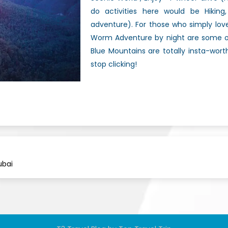
do activities here would be Hiking, 
adventure). For those who simply lov
Worm Adventure by night are some of 
Blue Mountains are totally insta-wor
stop clicking!
ubai