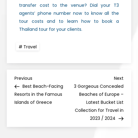
transfer cost to the venue? Dial your T3
agents’ phone number now to know all the
tour costs and to learn how to book a
Thailand tour for your clients.
Travel
Previous
Next
Best Beach-Facing
3 Gorgeous Concealed
Resorts in the Famous
Beaches of Europe –
Islands of Greece
Latest Bucket List
Collection for Travel in
2023 / 2024