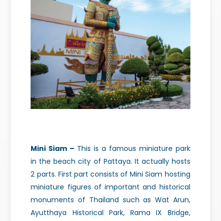
Mini Siam –
This is a famous miniature park
in the beach city
of Pattaya. It actually hosts
2 parts. First part consists of Mini Siam hosting
miniature figures of important and historical
monuments of Thailand such as Wat Arun,
Ayutthaya Historical Park, Rama IX Bridge,