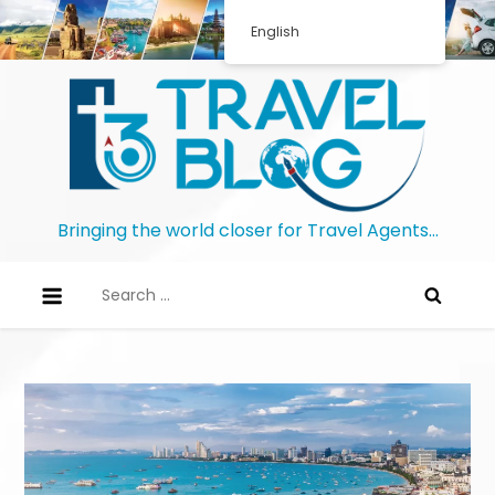
English
Bringing the world closer for Travel Agents…