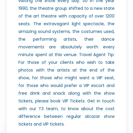
visiting the show every day. So in the year
1990, the theatre group shifted to a new state
of the art theatre with capacity of over 1200
seats. The extravagant light spectacle, the
amazing sound systems, the costumes used,
the performing artists, their dance
movements are absolutely worth every
minute spent at this venue. Travel Agent Tip:
For those of your clients who wish to take
photos with the artists at the end of the
show, for those who might want a VIP seat,
for those who would prefer a VIP escort and
free drink and snack along with the show
tickets, please book VIP Tickets. Get in touch
with our T3 team, to know about the cost
difference between regular alcazar show
tickets and VIP tickets.