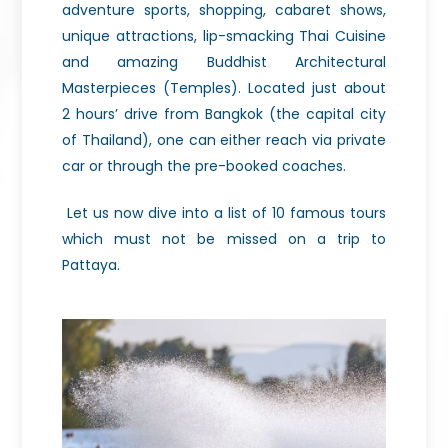
adventure sports, shopping, cabaret shows,
unique attractions, lip-smacking Thai Cuisine
and amazing Buddhist Architectural
Masterpieces (Temples). Located just about
2 hours’ drive from Bangkok (the capital city
of Thailand), one can either reach via private
car or through the pre-booked coaches.
Let us now dive into a list of 10 famous tours
which must not be missed on a trip to
Pattaya.