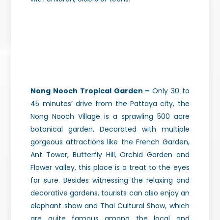
Nong Nooch Tropical Garden –
Only 30 to
45 minutes’ drive from the Pattaya city, the
Nong Nooch Village is a sprawling 500 acre
botanical garden. Decorated with multiple
gorgeous attractions like the French Garden,
Ant Tower, Butterfly Hill, Orchid Garden and
Flower valley, this place is a treat to the eyes
for sure. Besides witnessing the relaxing and
decorative gardens, tourists can also enjoy an
elephant show and Thai Cultural Show, which
are quite famous among the local and