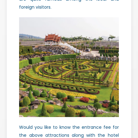
foreign visitors.
Would you like to know the entrance fee for
the above attractions along with the hotel