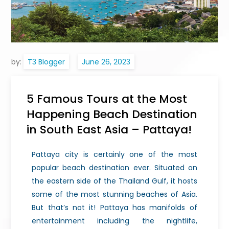
by:
T3 Blogger
5 Famous Tours at the Most
Happening Beach Destination
in South East Asia – Pattaya!
Pattaya city is certainly one of the most
popular beach destination ever. Situated on
the eastern side of the Thailand Gulf, it hosts
some of the most stunning beaches of Asia.
But that’s not it! Pattaya has manifolds of
entertainment including the nightlife,