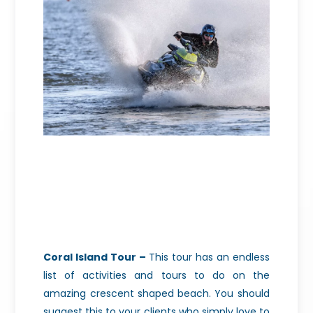
Coral Island Tour –
This tour has an endless
list of activities and tours to do on the
amazing crescent shaped beach. You should
suggest this to your clients who simply love to