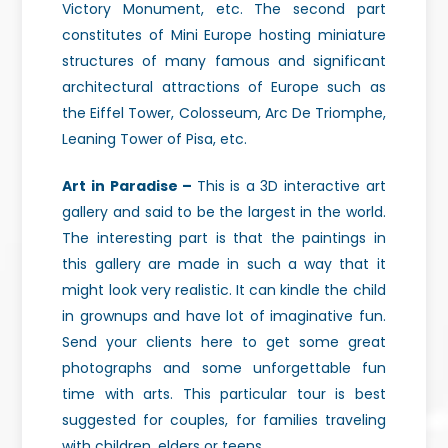
Victory Monument, etc. The second part
constitutes of Mini Europe hosting miniature
structures of many famous and significant
architectural attractions of Europe such as
the Eiffel Tower, Colosseum, Arc De Triomphe,
Leaning Tower of Pisa, etc.
Art in Paradise –
This is a 3D interactive art
gallery and said to be the largest in the world.
The interesting part is that the paintings in
this gallery are made in such a way that it
might look very realistic. It can kindle the child
in grownups and have lot of imaginative fun.
Send your clients here to get some great
photographs and some unforgettable fun
time with arts. This particular tour is best
suggested for couples, for families traveling
with children, elders or teens.