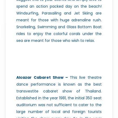
spend an action packed day on the beach!
Windsurfing, Parasailing and Jet Skiing are
meant for those with huge adrenaline rush.
Snorkeling, Swimming and Glass Bottom Boat
rides to enjoy the colorful corals under the
sea are meant for those who wish to relax.
Alcazar Cabaret Show –
This live theatre
dance performance is known as the best
transvestite cabaret show of Thailand.
Established in the year 1981, the initial 350 seat
auditorium was not sufficient to cater to the
large number of local and foreign tourists