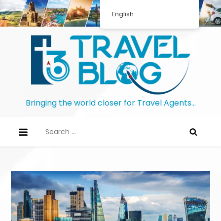
English
Bringing the world closer for Travel Agents…