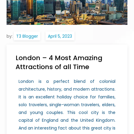
by:
T3 Blogger
London – 4 Most Amazing
Attractions of all Time
London is a perfect blend of colonial
architecture, history, and modern attractions.
It is an excellent holiday choice for families,
solo travelers, single-woman travelers, elders,
and young couples. This cool city is the
capital of England and the United Kingdom.
And an interesting fact about this great city is