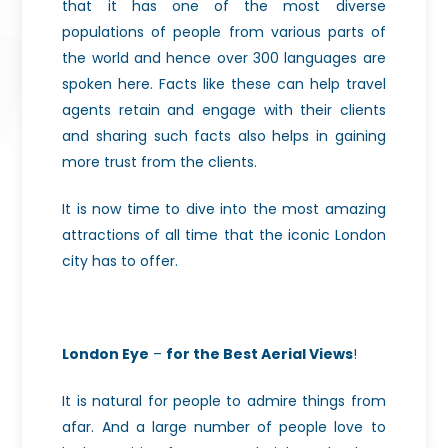
that it has one of the most diverse
populations of people from various parts of
the world and hence over 300 languages are
spoken here. Facts like these can help travel
agents retain and engage with their clients
and sharing such facts also helps in gaining
more trust from the clients.
It is now time to dive
into the most amazing
attractions of all time that the iconic London
city has
to offer.
London Eye
–
for the Best Aerial Views
!
It is natural for people to admire things from
afar. And a large number of people love to