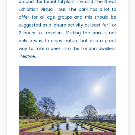
around the beautiful plant life, and The Great
Exhibition Virtual Tour. The park has a lot to
offer for all age groups and this should be
suggested as a leisure activity at least for 1 or
2 hours to travelers. Visiting the park is not
only a way to enjoy nature but also a great
way to take a peek into the London dwellers’
lifestyle.