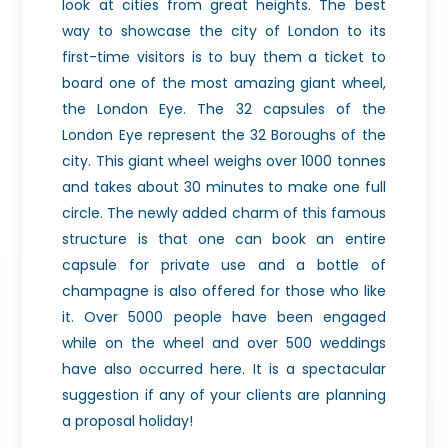
look at cities from great heights. The best
way to showcase the city of London to its
first-time visitors is to buy them a ticket to
board one of the most amazing giant wheel,
the London Eye. The 32 capsules of the
London Eye represent the 32 Boroughs of the
city. This giant wheel weighs over 1000 tonnes
and takes about 30 minutes to make one full
circle. The newly added charm of this famous
structure is that one can book an entire
capsule for private use and a bottle of
champagne is also offered for those who like
it. Over 5000 people have been engaged
while on the wheel and over 500 weddings
have also occurred here. It is a spectacular
suggestion if any of your clients are planning
a proposal holiday!