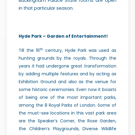
Buckingham Palace State rooms are open
in that particular season.
Hyde Park – Garden of Entertainment!
th
Till the 16
century, Hyde Park was used as
hunting grounds by the royals. Through the
years it had undergone great transformation
by adding multiple features and by acting as
Exhibition Ground and also as the venue for
some historic ceremonies. Even now it boasts
of being one of the most important parks,
among the 8 Royal Parks of London. Some of
the must-see locations in this vast park area
are the Speaker’s Corner, the Rose Garden,
the Children’s Playgrounds, Diverse Wildlife