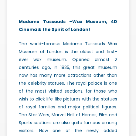
Madame Tussauds –Wax Museum, 4D
Cinema & the Spirit of London!
The world-famous Madame Tussauds Wax
Museum of London is the oldest and first-
ever wax museum. Opened almost 2
centuries ago, in 1835, this great museum
now has many more attractions other than
the celebrity statues. The royal palace is one
of the most visited sections, for those who
wish to click life-like pictures with the statues
of royal families and major political figures.
The Star Wars, Marvel Hall of Heroes, Film and
Sports sections are also quite famous among
visitors. Now one of the newly added