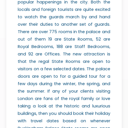
popular happenings in the city. Both the
locals and foreign tourists are quite excited
to watch the guards march by and hand
over their duties to another set of guards.
There are over 775 rooms in the palace and
out of them 19 are State Rooms, 52 are
Royal Bedrooms, 188 are Staff Bedrooms,
and 92 are Offices. The new attraction is
that the regal State Rooms are open to
visitors on a few selected dates. The palace
doors are open to for a guided tour for a
few days during the winter, the spring, and
the summer. If any of your clients visiting
London are fans of the royal family or love
taking a look at the historic and luxurious
buildings, then you should book their holiday
with travel dates based on whenever