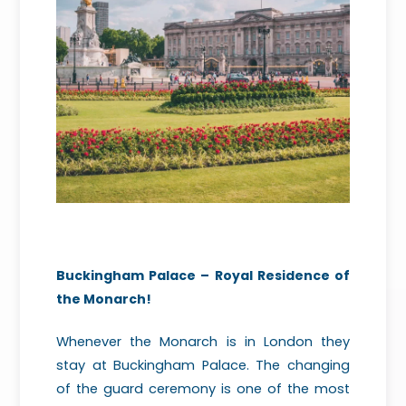
Buckingham Palace – Royal Residence of
the Monarch!
Whenever the Monarch is in London they
stay at Buckingham Palace. The changing
of the guard ceremony is one of the most