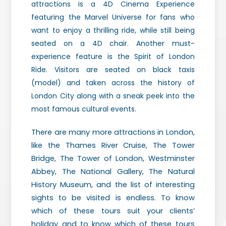
attractions is a 4D Cinema Experience
featuring the Marvel Universe for fans who
want to enjoy a thrilling ride, while still being
seated on a 4D chair. Another must-
experience feature is the Spirit of London
Ride. Visitors are seated on black taxis
(model) and taken across the history of
London City along with a sneak peek into the
most famous cultural events.
There are many more attractions in London,
like the Thames River Cruise, The Tower
Bridge, The Tower of London, Westminster
Abbey, The National Gallery, The Natural
History Museum, and the list of interesting
sights to be visited is endless. To know
which of these tours suit your clients’
holiday and to know which of these tours