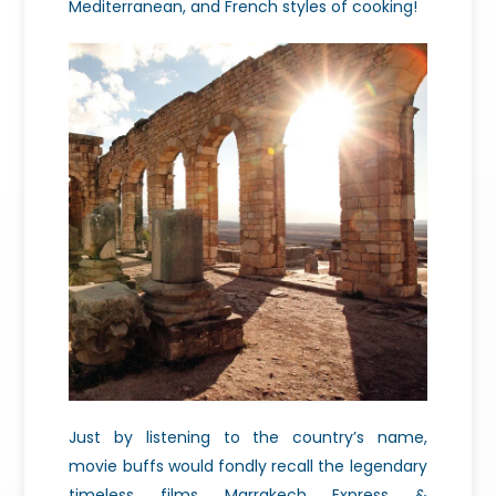
Mediterranean, and French styles of cooking!
Just by listening to the country’s name,
movie buffs would fondly recall the legendary
timeless films Marrakech Express &