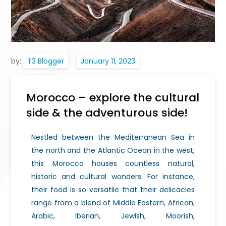
by:
T3 Blogger
Morocco – explore the cultural
side & the adventurous side!
Nestled between the Mediterranean Sea in
the north and the Atlantic Ocean in the west,
this Morocco houses countless natural,
historic and cultural wonders. For instance,
their food is so versatile that their delicacies
range from a blend of Middle Eastern, African,
Arabic, Iberian, Jewish, Moorish,