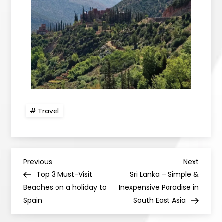
Travel
Previous
Next
Top 3 Must-Visit
Sri Lanka – Simple &
Beaches on a holiday to
Inexpensive Paradise in
Spain
South East Asia