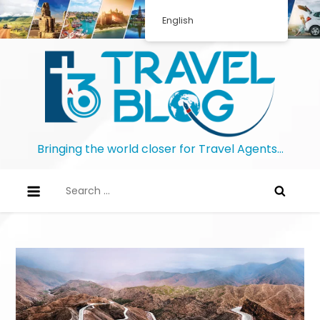
English
Bringing the world closer for Travel Agents…