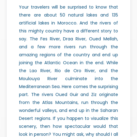
Your travelers will be surprised to know that
there are about 50 natural lakes and 135
artificial lakes in Morocco. And the rivers of
this mighty country have a different story to
say. The Fes River, Draa River, Oued Mellah,
and a few more rivers run through the
amazing regions of the country and end up
joining the Atlantic Ocean in the end. While
the Lao River, Rio de Oro River, and the
Moulouya River culminate into the
Mediterranean Sea. Here comes the surprising
part. The rivers Oued Guir and Ziz originate
from the Atlas Mountains, run through the
wonderful valleys, and end up in the Saharan
Desert regions. If you happen to visualize this
scenery, then how spectacular would that
look in person? You might ask, why should I all