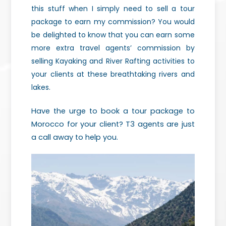
this stuff when I simply need to sell a tour
package to earn my commission? You would
be delighted to know that you can earn some
more extra travel agents’ commission by
selling Kayaking and River Rafting activities to
your clients at these breathtaking rivers and
lakes.
Have the urge to book a tour package to
Morocco for your client? T3 agents are just
a call away to help you.