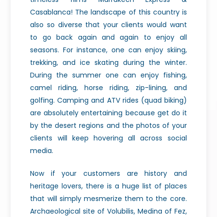
Casablanca! The landscape of this country is
also so diverse that your clients would want
to go back again and again to enjoy all
seasons. For instance, one can enjoy skiing,
trekking, and ice skating during the winter.
During the summer one can enjoy fishing,
camel riding, horse riding, zip-lining, and
golfing. Camping and ATV rides (quad biking)
are absolutely entertaining because get do it
by the desert regions and the photos of your
clients will keep hovering all across social
media.
Now if your customers are history and
heritage lovers, there is a huge list of places
that will simply mesmerize them to the core.
Archaeological site of Volubilis, Medina of Fez,