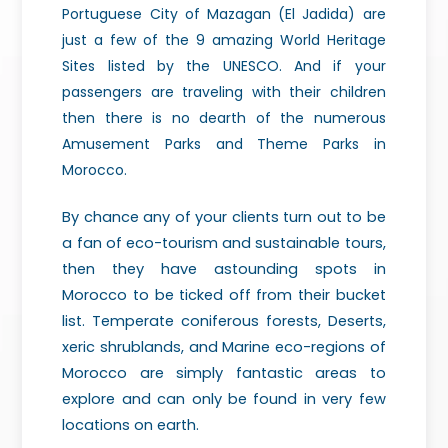
Portuguese City of Mazagan (El Jadida) are
just a few of the 9 amazing World Heritage
Sites listed by the UNESCO. And if your
passengers are traveling with their children
then there is no dearth of the numerous
Amusement Parks and Theme Parks in
Morocco.
By chance any of your clients turn out to be
a fan of eco-tourism and sustainable tours,
then they have astounding spots in
Morocco to be ticked off from their bucket
list. Temperate coniferous forests, Deserts,
xeric shrublands, and Marine eco-regions of
Morocco are simply fantastic areas to
explore and can only be found in very few
locations on earth.