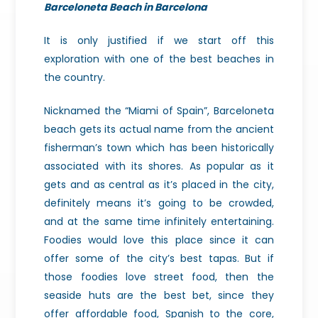
Barceloneta Beach in Barcelona
It is only justified if we start off this
exploration with one of the best beaches in
the country.
Nicknamed the “Miami of Spain”, Barceloneta
beach gets its actual name from the ancient
fisherman’s town which has been historically
associated with its shores. As popular as it
gets and as central as it’s placed in the city,
definitely means it’s going to be crowded,
and at the same time infinitely entertaining.
Foodies would love this place since it can
offer some of the city’s best tapas. But if
those foodies love street food, then the
seaside huts are the best bet, since they
offer affordable food, Spanish to the core,