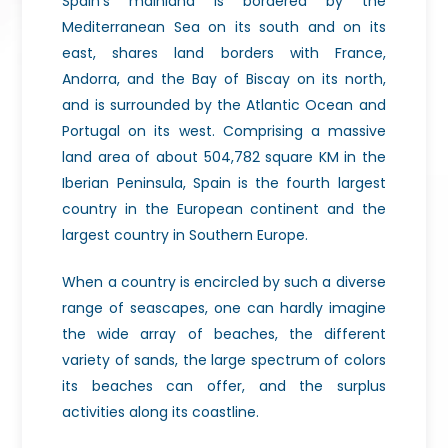
Spain’s mainland is bordered by the
Mediterranean Sea on its south and on its
east, shares land borders with France,
Andorra, and the Bay of Biscay on its north,
and is surrounded by the Atlantic Ocean and
Portugal on its west. Comprising a massive
land area of about 504,782 square KM in the
Iberian Peninsula, Spain is the fourth largest
country in the European continent and the
largest country in Southern Europe.
When a country is encircled by such a diverse
range of seascapes, one can hardly imagine
the wide array of beaches, the different
variety of sands, the large spectrum of colors
its beaches can offer, and the surplus
activities along its coastline.