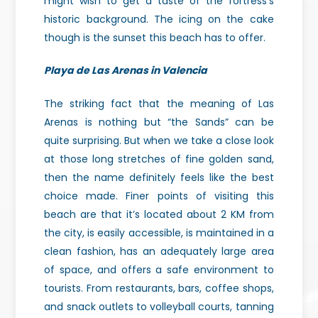
might wish to get a taste of the fortress’s
historic background. The icing on the cake
though is the sunset this beach has to offer.
Playa de Las Arenas in Valencia
The striking fact that the meaning of Las
Arenas is nothing but “the Sands” can be
quite surprising. But when we take a close look
at those long stretches of fine golden sand,
then the name definitely feels like the best
choice made. Finer points of visiting this
beach are that it’s located about 2 KM from
the city, is easily accessible, is maintained in a
clean fashion, has an adequately large area
of space, and offers a safe environment to
tourists. From restaurants, bars, coffee shops,
and snack outlets to volleyball courts, tanning