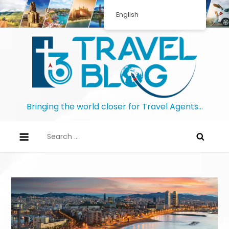
English
Bringing the world closer for Travel Agents…