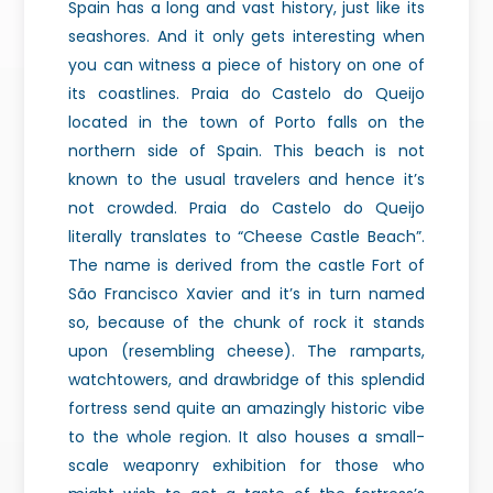
Spain has a long and vast history, just like its
seashores. And it only gets interesting when
you can witness a piece of history on one of
its coastlines. Praia do Castelo do Queijo
located in the town of Porto falls on the
northern side of Spain. This beach is not
known to the usual travelers and hence it’s
not crowded. Praia do Castelo do Queijo
literally translates to “Cheese Castle Beach”.
The name is derived from the castle Fort of
São Francisco Xavier and it’s in turn named
so, because of the chunk of rock it stands
upon (resembling cheese). The ramparts,
watchtowers, and drawbridge of this splendid
fortress send quite an amazingly historic vibe
to the whole region. It also houses a small-
scale weaponry exhibition for those who