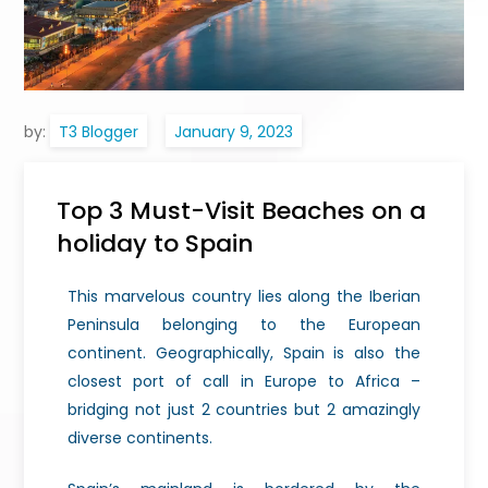
by:
T3 Blogger
Top 3 Must-Visit Beaches on a
holiday to Spain
This marvelous country lies along the Iberian
Peninsula belonging to the European
continent. Geographically, Spain is also the
closest port of call in Europe to Africa –
bridging not just 2 countries but 2 amazingly
diverse continents.