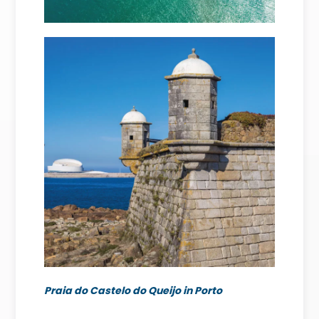
Praia do Castelo do Queijo in Porto