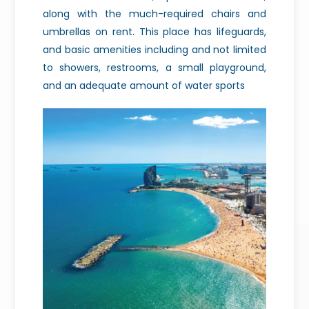
along with the much-required chairs and
umbrellas on rent. This place has lifeguards,
and basic amenities including and not limited
to showers, restrooms, a small playground,
and an adequate amount of water sports