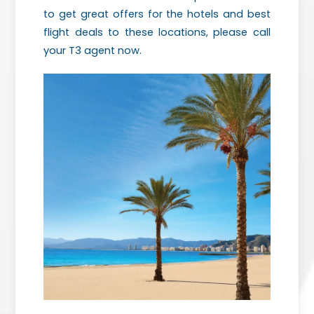
to get great offers for the hotels and best
flight deals to these locations, please call
your T3 agent now.