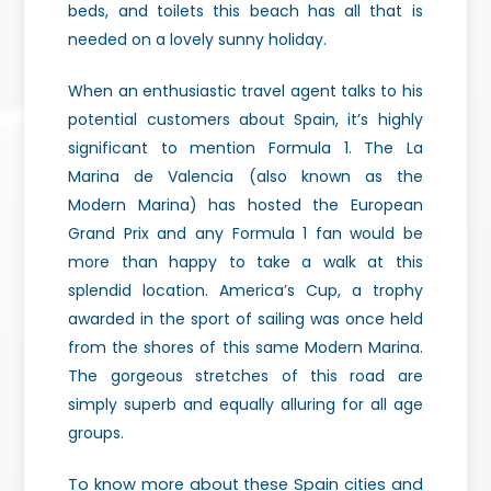
beds, and toilets this beach has all that is
needed on a lovely sunny holiday.
When an enthusiastic travel agent talks to his
potential customers about Spain, it’s highly
significant to mention Formula 1. The La
Marina de Valencia (also known as the
Modern Marina) has hosted the European
Grand Prix and any Formula 1 fan would be
more than happy to take a walk at this
splendid location. America’s Cup, a trophy
awarded in the sport of sailing was once held
from the shores of this same Modern Marina.
The gorgeous stretches of this road are
simply superb and equally alluring for all age
groups.
To know more about these Spain cities and